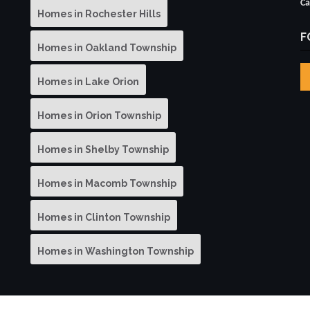
Ca
Homes in Rochester Hills
F
Homes in Oakland Township
Homes in Lake Orion
Homes in Orion Township
Homes in Shelby Township
Homes in Macomb Township
Homes in Clinton Township
Homes in Washington Township