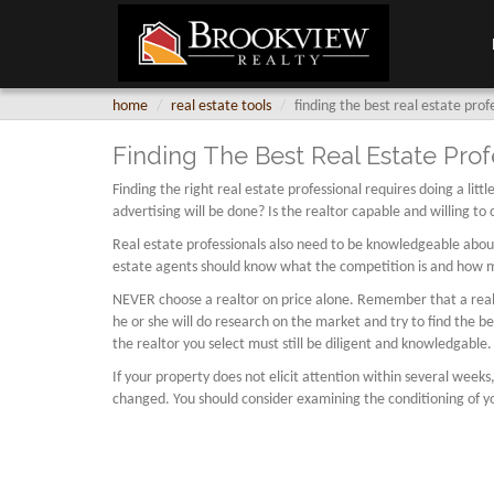
home
real estate tools
finding the best real estate prof
Finding The Best Real Estate Prof
Finding the right real estate professional requires doing a li
advertising will be done? Is the realtor capable and willing to
Real estate professionals also need to be knowledgeable about 
estate agents should know what the competition is and how muc
NEVER choose a realtor on price alone. Remember that a realtor
he or she will do research on the market and try to find the b
the realtor you select must still be diligent and knowledgable.
If your property does not elicit attention within several weeks
changed. You should consider examining the conditioning of yo