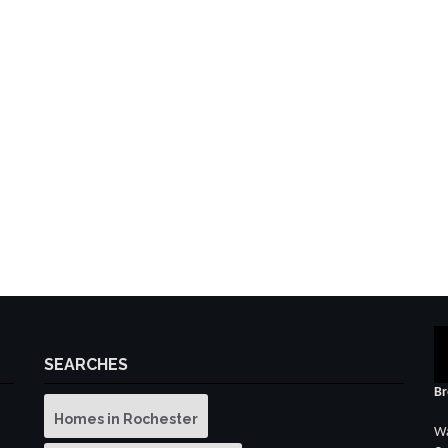
SEARCHES
Br
Homes in Rochester
Wa