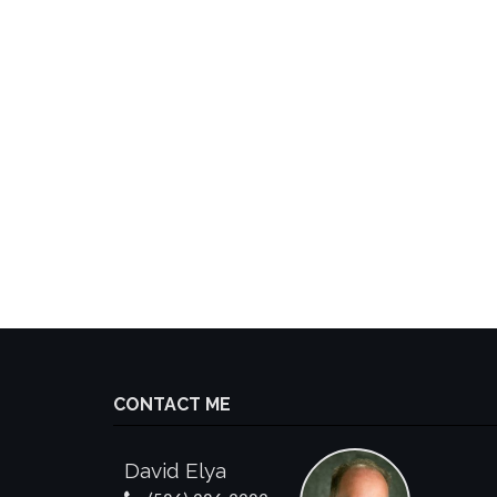
CONTACT ME
David Elya