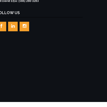
ll David Elya: (586) 286-3283
OLLOW US