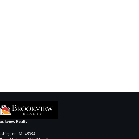
ookview Realty
shington, MI 48094