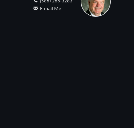
(586) 286-3283
E-mail Me