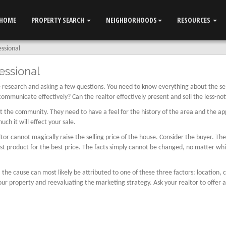
HOME
PROPERTY SEARCH
NEIGHBORHOODS
RESOURCES
essional
essional
ttle research and asking a few questions. You need to know everything about the s
 communicate effectively? Can the realtor effectively present and sell the less-no
the community. They need to have a feel for the history of the area and the appr
h it will effect your sale.
 cannot magically raise the selling price of the house. Consider the buyer. The p
est product for the best price. The facts simply cannot be changed, no matter whi
, the cause can most likely be attributed to one of these three factors: location,
ur property and reevaluating the marketing strategy. Ask your realtor to offer a