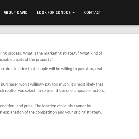
ABOUT DAVID
LOOK FOR CONDOS
CONTACT
elling process. What is the marketing strategy? What kind of
ticeable assets of the property?
oximate price that people will be willing to pay. Also, real
urchaser won't willingly pay too much; it's most likely that
ch realtor you select. In spite of these unchangeable factors,
 condition, and price. The location obviously cannot be
n explanation of the competition and your pricing strategy.