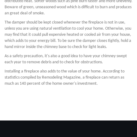
distributed heat. Softer woods such as pine burn faster and more unevenly.
Beware of green, unseasoned wood which is difficult to burn and produces
an great deal of smoke.
The damper should be kept closed whenever the fireplace is not in use,
unless you are using natural ventilation to cool your home. Otherwise, you
may find that it could pull expensive heated or cooled air from your house,
which adds to your energy bill. To be sure the damper closes tightly, hold a
hand mirror inside the chimney base to check for light leaks.
As a safety precaution, it's also a good idea to have your chimney swept
each year to remove debris and to check for obstructions.
Installing a fireplace also adds to the value of your home. According to
statistics compiled by Remodeling Magazine, a fireplace can return as
much as 140 percent of the home owner's investment.