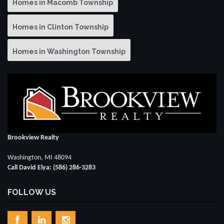
Homes in Macomb Township
Homes in Clinton Township
Homes in Washington Township
Brookview Realty
Washington, MI 48094
Call David Elya: (586) 286-3283
FOLLOW US