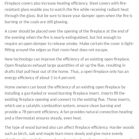
Fireplace covers also increase heating efficiency. Steel covers with fire-
resistant glass enable you to watch the fire while receiving radiant heat
through the glass. But be sure to leave your damper open when the fire is
burning or the coals are still glowing.
A cover should be placed over the opening of the fireplace at the end of
the evening when the fire is nearly extinguished, but hot enough to
require an open damper to release smoke. Make certain the cover is tight-
fitting around the edges so that room heat does not escape.
New technology can improve the efficiency of an existing open fireplace.
Open fireplaces exhaust large quantities of air up the flue, resulting in
drafts that pull heat out of the home. Thus, a open fireplace only has an
energy efficiency of about 5 to 6 percent.
Home owners can boost the efficiency of an existing open fireplace by
installing a gas-fueled or wood-burning fireplace insert. Inserts fill the
existing fireplace opening and connect to the existing flue. These inserts,
which use a catalytic combustion system, ensure clean burning and
provide a 78-percent efficiency. A fan provides natural convection heating
and a thermostat ensures steady, even heat.
The type of wood burned also can affect fireplace efficiency. Harder woods
such as birch, oak and maple burn more slowly and give more evenly