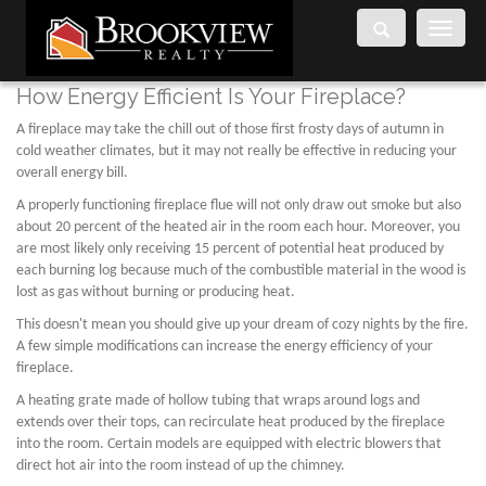
Toggle
navigati
How Energy Efficient Is Your Fireplace?
A fireplace may take the chill out of those first frosty days of autumn in
cold weather climates, but it may not really be effective in reducing your
overall energy bill.
A properly functioning fireplace flue will not only draw out smoke but also
about 20 percent of the heated air in the room each hour. Moreover, you
are most likely only receiving 15 percent of potential heat produced by
each burning log because much of the combustible material in the wood is
lost as gas without burning or producing heat.
This doesn't mean you should give up your dream of cozy nights by the fire.
A few simple modifications can increase the energy efficiency of your
fireplace.
A heating grate made of hollow tubing that wraps around logs and
extends over their tops, can recirculate heat produced by the fireplace
into the room. Certain models are equipped with electric blowers that
direct hot air into the room instead of up the chimney.