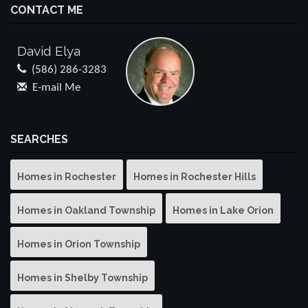
CONTACT ME
David Elya
(586) 286-3283
E-mail Me
SEARCHES
Homes in Rochester
Homes in Rochester Hills
Homes in Oakland Township
Homes in Lake Orion
Homes in Orion Township
Homes in Shelby Township