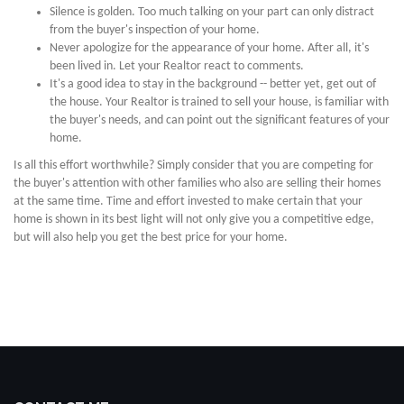
Silence is golden. Too much talking on your part can only distract
from the buyer's inspection of your home.
Never apologize for the appearance of your home. After all, it's
been lived in. Let your Realtor react to comments.
It's a good idea to stay in the background -- better yet, get out of
the house. Your Realtor is trained to sell your house, is familiar with
the buyer's needs, and can point out the significant features of your
home.
Is all this effort worthwhile? Simply consider that you are competing for
the buyer's attention with other families who also are selling their homes
at the same time. Time and effort invested to make certain that your
home is shown in its best light will not only give you a competitive edge,
but will also help you get the best price for your home.