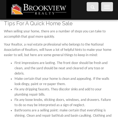
Toggle
navigati
Tips For A Quick Home Sale
When selling your home, there are a number of steps you can take to
accomplish that goal more quickly.
Your Realtor, a real estate professional who belongs to the National
Association of Realtors, will have a lot of helpful hints to make your home
easier to sell, but here are some general things to keep in mind:
First impressions are lasting. The front door should be fresh and
clean, and the yard should be neat and cleared of any toys or
debris.
Make certain that your home is clean and appealing. If the walls
look dingy, paint or re-paper them.
Fix any dripping faucets. They discolor sinks and add to your
plumbing repair bills.
Fix any loose knobs, sticking doors, windows, and drawers. Failure
to do so may be interpreted as a sign of neglect.
Bathrooms are a selling point: make certain that everything is
shining. Clean and repair bathtub and basin caulking. Clothing and