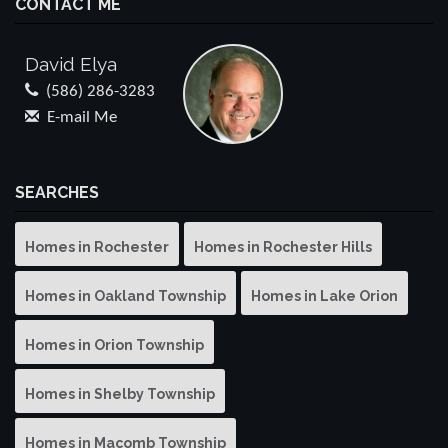
CONTACT ME
David Elya
(586) 286-3283
E-mail Me
SEARCHES
Homes in Rochester
Homes in Rochester Hills
Homes in Oakland Township
Homes in Lake Orion
Homes in Orion Township
Homes in Shelby Township
Homes in Macomb Township