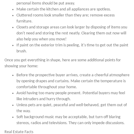
personal items should be put away.
Make certain the kitchen and all appliances are spotless.
Cluttered rooms look smaller than they are; remove excess
furniture.
Closets and storage areas can look larger by disposing of items you
don't need and storing the rest neatly. Clearing them out now will
also help you when you move!
If paint on the exterior trim is peeling, it's time to get out the paint
brush.
Once you get everything in shape, here are some additional points for
showing your home:
Before the prospective buyer arrives, create a cheerful atmosphere
by opening drapes and curtains. Make certain the temperature is
comfortable throughout your home.
Avoid having too many people present. Potential buyers may feel
like intruders and hurry through.
Unless pets are quiet, peaceful and well-behaved, get them out of
the way.
Soft background music may be acceptable, but turn off blaring
stereos, radios and televisions. They can only impede discussions.
Real Estate Facts