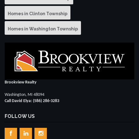
Homes in Clinton Township
Homes in Washington Township
Brookview Realty
Washington, MI 48094
Call David Elya: (586) 286-3283
FOLLOW US