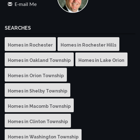
E-mail Me
SEARCHES
Homes in Rochester
Homes in Rochester Hills
Homes in Oakland Township
Homes in Lake Orion
Homes in Orion Township
Homes in Shelby Township
Homes in Macomb Township
Homes in Clinton Township
Homes in Washington Township