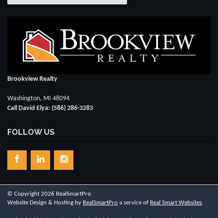
Brookview Realty
Washington, MI 48094
Call David Elya: (586) 286-3283
FOLLOW US
© Copyright 2026 RealSmartPro
Website Design & Hosting by
RealSmartPro
a service of
Real Smart Websites