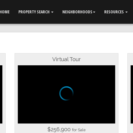
HOME
PROPERTY SEARCH
NEIGHBORHOODS
RESOURCES
Virtual Tour
$256,900
for Sale