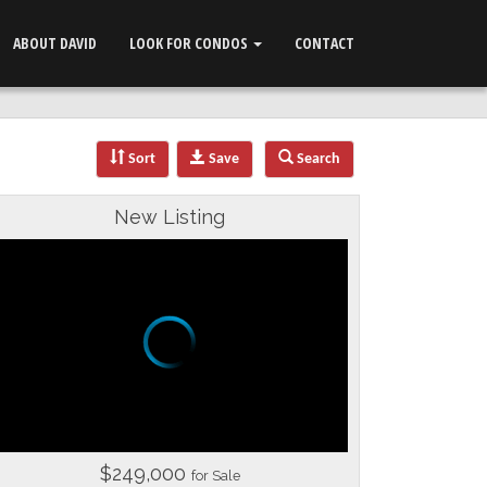
ABOUT DAVID
LOOK FOR CONDOS
CONTACT
Sort
Save
Search
New Listing
$249,000
for Sale