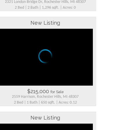
2321 London Bridge Dr, Rochester Hills, MI 48307
2 Bed | 2 Bath | 1,296 sqft. | Acres: 0
New Listing
$215,000
for Sale
2559 Harrison, Rochester Hills, MI 48307
2 Bed | 1 Bath | 650 sqft. | Acres: 0.12
New Listing