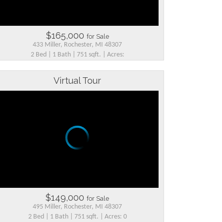
$165,000
for Sale
433 Miller, Rochester, MI 48307
2 Bed | 1 Bath | 751 sqft. | Acres:
Virtual Tour
$149,000
for Sale
495 Miller, Rochester, MI 48307
2 Bed | 1 Bath | 751 sqft. | Acres: 0