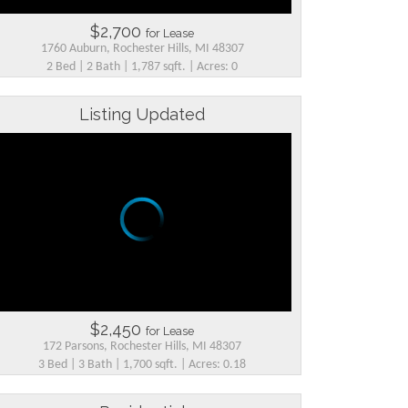
$2,700
for Lease
1760 Auburn, Rochester Hills, MI 48307
2 Bed | 2 Bath | 1,787 sqft. | Acres: 0
Listing Updated
$2,450
for Lease
172 Parsons, Rochester Hills, MI 48307
3 Bed | 3 Bath | 1,700 sqft. | Acres: 0.18