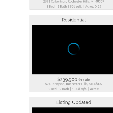
2891 Culbertson, Rochester Hills, MI 48307
3 Bed | 1 Bath | 958 sqft. | Acres: 0.25
Residential
$239,900
for Sale
574 Tennyson, Rochester Hills, MI 48307
2 Bed | 2 Bath | 1,308 sqft. | Acres:
Listing Updated