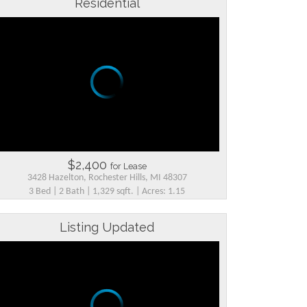
Residential
$2,400
for Lease
3428 Hazelton, Rochester Hills, MI 48307
3 Bed | 2 Bath | 1,329 sqft. | Acres: 1.15
Listing Updated