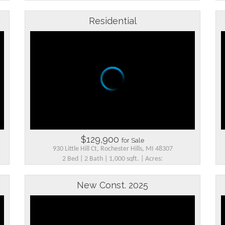
Residential
$129,900
for Sale
930 Little Hill Ct, Rochester Hills, MI 48307
2 Bed | 2 Bath | 1,000 sqft. | Acres:
New Const. 2025