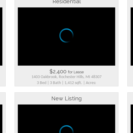
Residential
$2,400
for Lease
1403 Oakbrook, Rochester Hills, MI 48307
3 Bed | 3 Bath | 1,412 sqft. | Acres:
New Listing