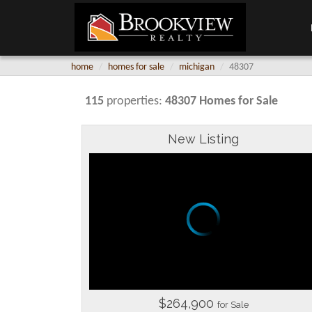
home
homes for sale
michigan
48307
115
properties:
48307 Homes for Sale
New Listing
$264,900
for Sale