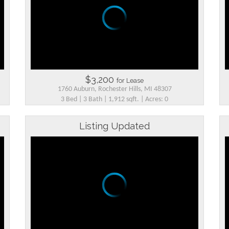
$3,200
for Lease
1760 Auburn, Rochester Hills, MI 48307
3 Bed | 3 Bath | 1,912 sqft. | Acres: 0
Listing Updated