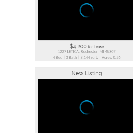
$4,200
for Lease
1227 LETICA, Rochester, MI 48307
4 Bed | 3 Bath | 3,144 sqft. | Acres: 0.26
New Listing