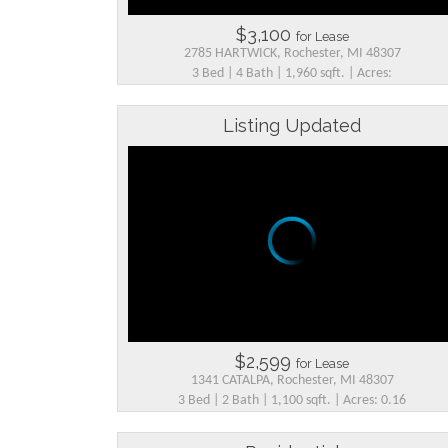
$3,100
for Lease
2785 HARTWICK, Rochester, MI 48307
3 Bed | 4 Bath | 1,960 sqft. | Acres:
Listing Updated
$2,599
for Lease
1341 CATALPA, Rochester, MI 48307
3 Bed | 2 Bath | 1,100 sqft. | Acres: 0.16