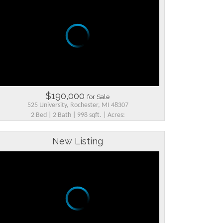
$190,000
for Sale
525 University, Rochester, MI 48307
2 Bed | 2 Bath | 998 sqft. | Acres:
New Listing