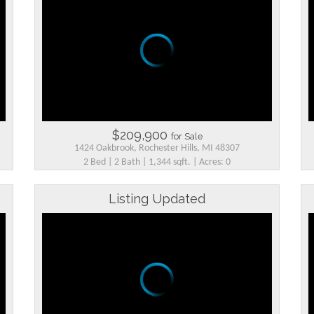
$209,900
for Sale
1424 Oakbrook, Rochester Hills, MI 48307
2 Bed | 2 Bath | 1,344 sqft. | Acres: 0
Listing Updated