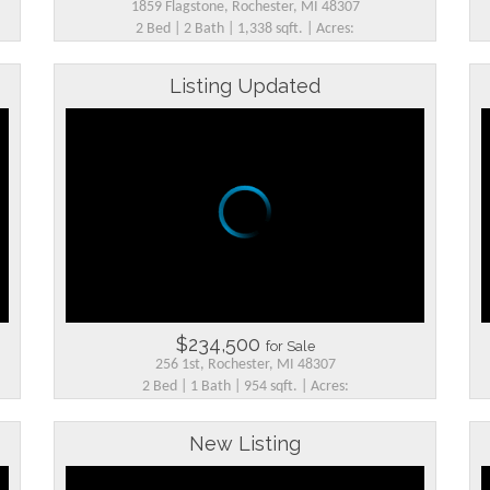
1859 Flagstone, Rochester, MI 48307
2 Bed | 2 Bath | 1,338 sqft. | Acres:
Listing Updated
$234,500
for Sale
256 1st, Rochester, MI 48307
2 Bed | 1 Bath | 954 sqft. | Acres:
New Listing