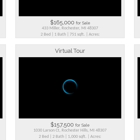
$165,000
for Sale
433 Miller, Rochester, MI 48307
2 Bed | 1 Bath | 751 sqft. | Acres:
Virtual Tour
$157,500
for Sale
1030 Larson Ct, Rochester Hills, MI 48307
2 Bed | 2 Bath | 1,000 sqft. | Acres: