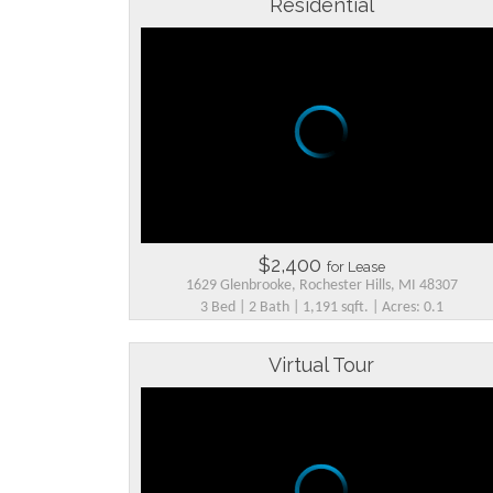
Residential
$2,400
for Lease
1629 Glenbrooke, Rochester Hills, MI 48307
3 Bed | 2 Bath | 1,191 sqft. | Acres: 0.1
Virtual Tour