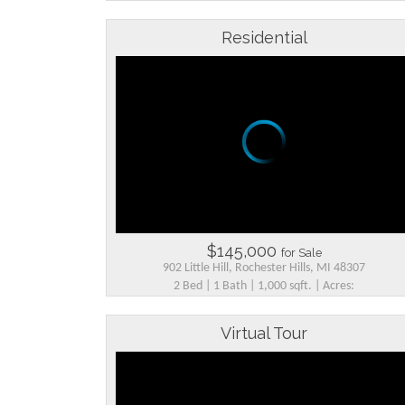
Residential
$145,000
for Sale
902 Little Hill, Rochester Hills, MI 48307
2 Bed | 1 Bath | 1,000 sqft. | Acres:
Virtual Tour