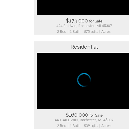
$173,000
for Sale
424 Baldwin, Rochester, MI 48307
2 Bed | 1 Bath | 875 sqft. | Acres:
Residential
$160,000
for Sale
440 BALDWIN, Rochester, MI 48307
2 Bed | 1 Bath | 839 sqft. | Acres: