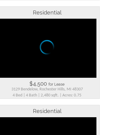
Residential
$4,500
for Lease
3129 Bendelow, Rochester Hills, MI 48307
4 Bed | 4 Bath | 2,480 sqft. | Acres: 0.75
Residential