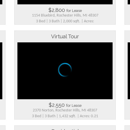
$2,800
for Lease
1154 Bluebird, Rochester Hills, MI 48307
3 Bed | 3 Bath | 2,000 sqft. | Acres:
Virtual Tour
$2,550
for Lease
2370 Norton, Rochester Hills, MI 48307
3 Bed | 3 Bath | 1,432 sqft. | Acres: 0.21