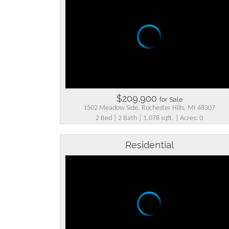
$209,900
for Sale
1502 Meadow Side, Rochester Hills, MI 48307
2 Bed | 2 Bath | 1,078 sqft. | Acres: 0
Residential