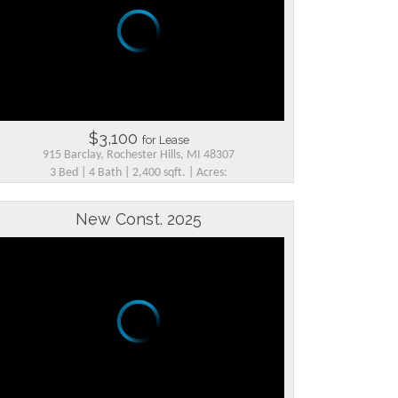
$3,100
for Lease
915 Barclay, Rochester Hills, MI 48307
3 Bed | 4 Bath | 2,400 sqft. | Acres:
New Const. 2025