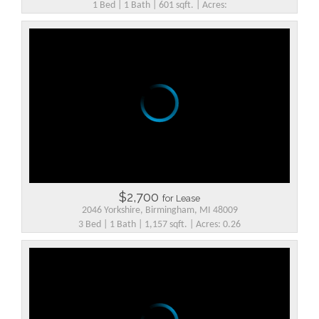
1 Bed | 1 Bath | 601 sqft. | Acres:
$2,700
for Lease
2046 Yorkshire, Birmingham, MI 48009
3 Bed | 1 Bath | 1,157 sqft. | Acres: 0.26