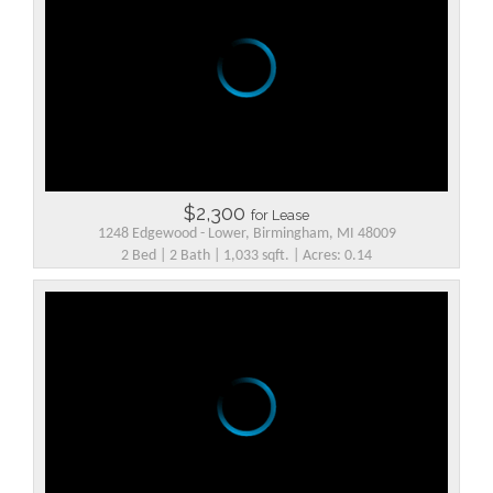
$2,300
for Lease
1248 Edgewood - Lower, Birmingham, MI 48009
2 Bed | 2 Bath | 1,033 sqft. | Acres: 0.14