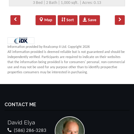
3 Bed | 2 Bath | 1,000 sqft. | Acres: 0.13
Map
Sort
Save
Information provided by Realcomp II Ltd. Copyright 2026
All information provided is deemed reliable but is not guaranteed and should be
independently verified. Participants are required to indicate on their websites
that the information being provided is for consumers' personal, non-commercial
use and may not be used for any purpose other than to identify prospective
properties consumers may be interested in purchasing.
CONTACT ME
David Elya
(586) 286-3283