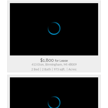
$1,800
for Lease
413 Eton, Birmingham, MI 48009
2 Bed | 2 Bath | 973 sqft. | Acres: