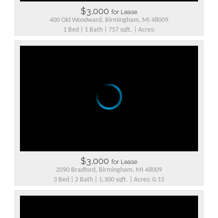
$3,000
for Lease
400 Old Woodward, Birmingham, MI 48009
1 Bed | 1 Bath | 757 sqft. | Acres:
$3,000
for Lease
2090 Bradford, Birmingham, MI 48009
3 Bed | 2 Bath | 1,300 sqft. | Acres: 0.15