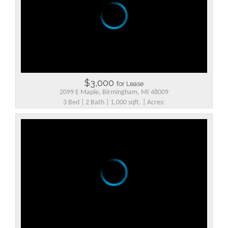
$3,000
for Lease
2099 E Maple, Birmingham, MI 48009
3 Bed | 2 Bath | 1,000 sqft. | Acres: