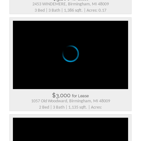
2453 WINDEMERE, Birmingham, MI 48009
3 Bed | 3 Bath | 1,386 sqft. | Acres: 0.17
$3,000
for Lease
1057 Old Woodward, Birmingham, MI 48009
2 Bed | 3 Bath | 1,135 sqft. | Acres: