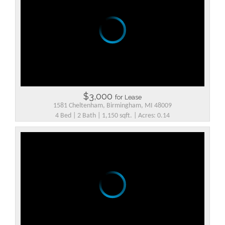
$3,000
for Lease
1581 Cheltenham, Birmingham, MI 48009
4 Bed | 2 Bath | 1,150 sqft. | Acres: 0.14