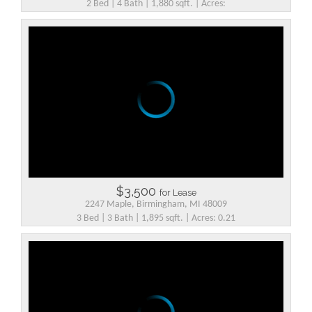
2 Bed | 4 Bath | 1,880 sqft. | Acres:
$3,500
for Lease
2247 Maple, Birmingham, MI 48009
3 Bed | 3 Bath | 1,895 sqft. | Acres: 0.21