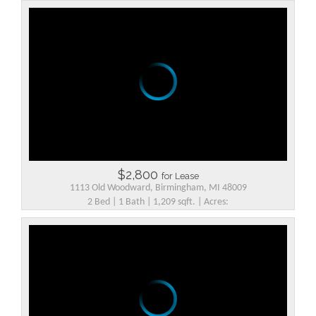
$2,800
for Lease
1113 Old Woodward, Birmingham, MI 48009
2 Bed | 1 Bath | 1,209 sqft. | Acres: