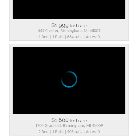
$1,999
for Lease
444 Chester, Birmingham, MI 48009
1 Bed | 1 Bath | 664 sqft. | Acres: 0
$1,800
for Lease
1704 Graefield, Birmingham, MI 48009
2 Bed | 1 Bath | 906 sqft. | Acres: 0