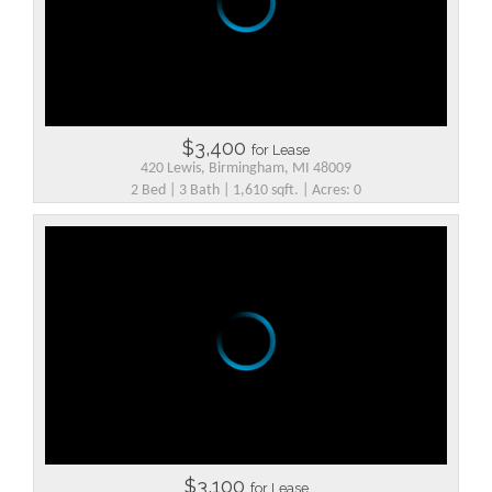
$3,400
for Lease
420 Lewis, Birmingham, MI 48009
2 Bed | 3 Bath | 1,610 sqft. | Acres: 0
$3,100
for Lease