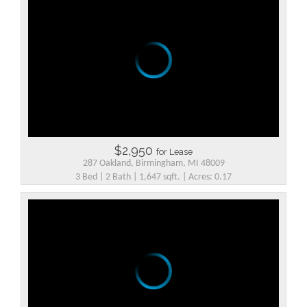
$2,950
for Lease
287 Oakland, Birmingham, MI 48009
3 Bed | 2 Bath | 1,647 sqft. | Acres: 0.17