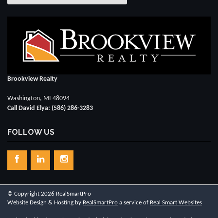
Brookview Realty
Washington, MI 48094
Call David Elya: (586) 286-3283
FOLLOW US
© Copyright 2026 RealSmartPro
Website Design & Hosting by
RealSmartPro
a service of
Real Smart Websites