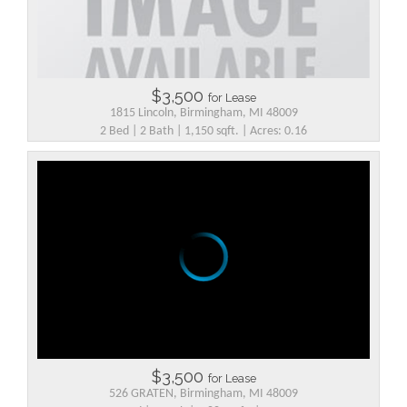
$3,500
for Lease
1815 Lincoln, Birmingham, MI 48009
2 Bed | 2 Bath | 1,150 sqft. | Acres: 0.16
$3,500
for Lease
526 GRATEN, Birmingham, MI 48009