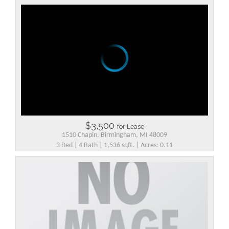
$3,500
for Lease
1510 Chapin, Birmingham, MI 48009
3 Bed | 4 Bath | 1,536 sqft. | Acres: 0.11