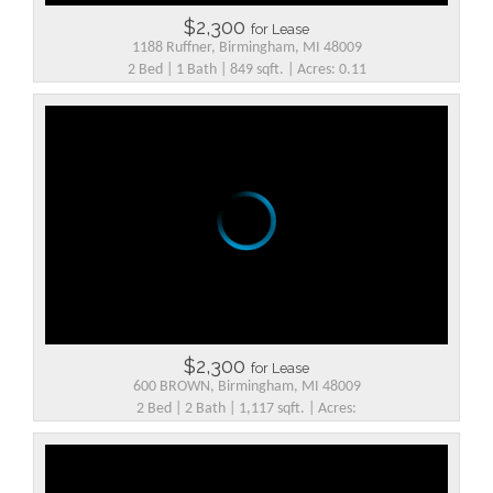
$2,300
for Lease
1188 Ruffner, Birmingham, MI 48009
2 Bed | 1 Bath | 849 sqft. | Acres: 0.11
$2,300
for Lease
600 BROWN, Birmingham, MI 48009
2 Bed | 2 Bath | 1,117 sqft. | Acres: