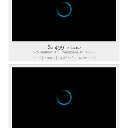
$2,499
for Lease
576 Bennaville, Birmingham, MI 48009
3 Bed | 2 Bath | 1,047 sqft. | Acres: 0.11