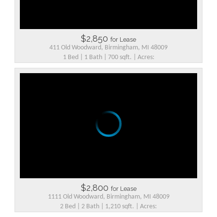
$2,850
for Lease
411 Old Woodward, Birmingham, MI 48009
1 Bed | 1 Bath | 700 sqft. | Acres:
$2,800
for Lease
1111 Old Woodward, Birmingham, MI 48009
2 Bed | 2 Bath | 1,210 sqft. | Acres: