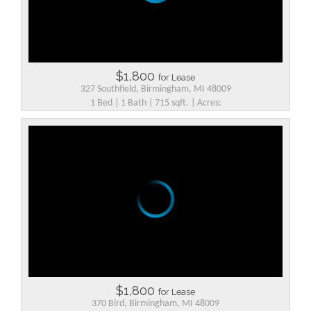
$1,800
for Lease
327 Southfield, Birmingham, MI 48009
1 Bed | 1 Bath | 715 sqft. | Acres:
$1,800
for Lease
370 Bird, Birmingham, MI 48009