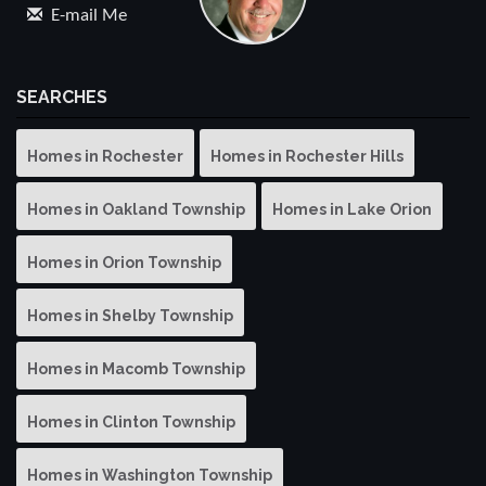
E-mail Me
SEARCHES
Homes in Rochester
Homes in Rochester Hills
Homes in Oakland Township
Homes in Lake Orion
Homes in Orion Township
Homes in Shelby Township
Homes in Macomb Township
Homes in Clinton Township
Homes in Washington Township