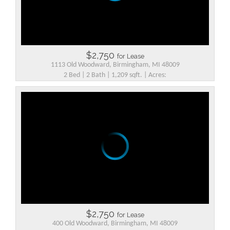
$2,750
for Lease
1113 Old Woodward, Birmingham, MI 48009
2 Bed | 2 Bath | 1,209 sqft. | Acres:
$2,750
for Lease
400 Old Woodward, Birmingham, MI 48009