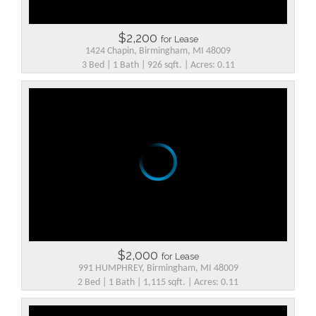
$2,200
for Lease
1424 Chapin, Birmingham, MI 48009
3 Bed | 1 Bath | 926 sqft. | Acres: 0.11
$2,000
for Lease
991 HUMPHREY, Birmingham, MI 48009
2 Bed | 1 Bath | 1,115 sqft. | Acres: 0.11