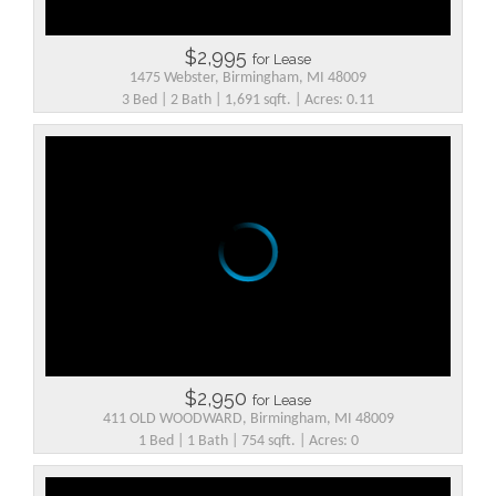
$2,995
for Lease
1475 Webster, Birmingham, MI 48009
3 Bed | 2 Bath | 1,691 sqft. | Acres: 0.11
$2,950
for Lease
411 OLD WOODWARD, Birmingham, MI 48009
1 Bed | 1 Bath | 754 sqft. | Acres: 0