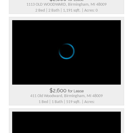
1113 OLD WOODWARD, Birmingham, MI 48009
2 Bed | 2 Bath | 1,191 sqft. | Acres: 0
$2,600
for Lease
411 Old Woodward, Birmingham, MI 48009
1 Bed | 1 Bath | 519 sqft. | Acres: