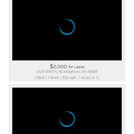
$2,000
for Lease
1424 SMITH, Birmingham, MI 48009
2 Bed | 1 Bath | 832 sqft. | Acres: 0.11