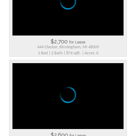
$2,700
for Lease
444 Chester, Birmingham, MI 48009
2 Bed | 2 Bath | 874 sqft. | Acres: 0
$2,600
for Lease