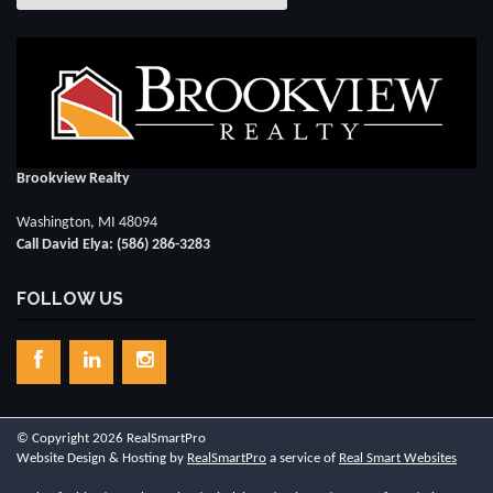
Brookview Realty
Washington, MI 48094
Call David Elya: (586) 286-3283
FOLLOW US
© Copyright 2026 RealSmartPro
Website Design & Hosting by
RealSmartPro
a service of
Real Smart Websites