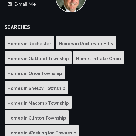
E-mail Me
SEARCHES
Homes in Rochester
Homes in Rochester Hills
Homes in Oakland Township
Homes in Lake Orion
Homes in Orion Township
Homes in Shelby Township
Homes in Macomb Township
Homes in Clinton Township
Homes in Washington Township