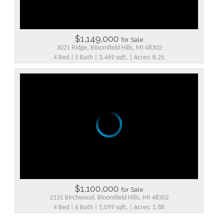
$1,149,000
for Sale
3021 Ridge, Bloomfield Hills, MI 48302
4 Bed | 5 Bath | 3,469 sqft. | Acres: 8.25
$1,100,000
for Sale
2131 Birchwood, Bloomfield Hills, MI 48302
4 Bed | 6 Bath | 5,099 sqft. | Acres: 1.88