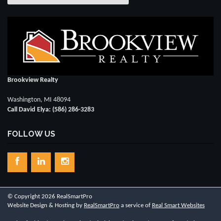
Brookview Realty
Washington, MI 48094
Call David Elya: (586) 286-3283
FOLLOW US
© Copyright 2026 RealSmartPro
Website Design & Hosting by
RealSmartPro
a service of
Real Smart Websites