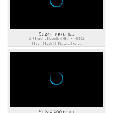
$1,249,999
for Sale
249 Norcliff, Bloomfield Hills, MI 48302
3 Bed | 5 Bath | 3,381 sqft. | Acres:
$1,249,900
for Sale