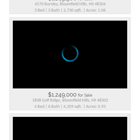
4570 Burnley, Bloomfield Hills, MI 48304
3 Bed | 3 Bath | 2,730 sqft. | Acres: 1.06
$1,249,000
for Sale
1848 Golf Ridge, Bloomfield Hills, MI 48302
4 Bed | 6 Bath | 4,209 sqft. | Acres: 0.93