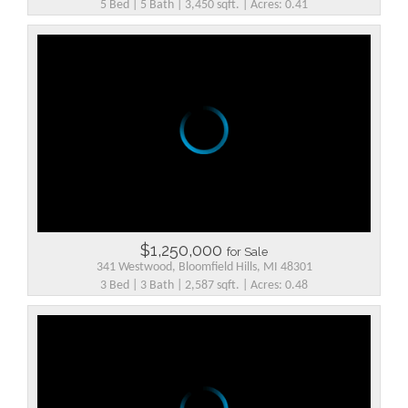
5 Bed | 5 Bath | 3,450 sqft. | Acres: 0.41
$1,250,000
for Sale
341 Westwood, Bloomfield Hills, MI 48301
3 Bed | 3 Bath | 2,587 sqft. | Acres: 0.48