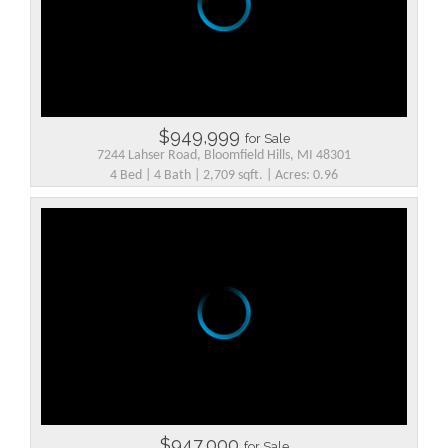
$949,999
for Sale
7244 Lahser Road, Bloomfield Hills, MI 48301
4 Bed | 4 Bath | 2,709 sqft. | Acres: 0.96
$947,000
for Sale