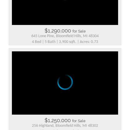
$1,290,000
for Sale
645 Lone Pine, Bloomfield Hills, MI 48304
4 Bed | 5 Bath | 3,900 sqft. | Acres: 0.73
$1,250,000
for Sale
256 Highland, Bloomfield Hills, MI 48302