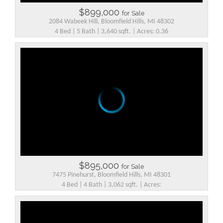
$899,000
for Sale
2084 Wabeek Hill, Bloomfield Hills, MI 48302
4 Bed | 5 Bath | 3,640 sqft. | Acres: 0.36
$895,000
for Sale
7475 Pinehurst, Bloomfield Hills, MI 48301
4 Bed | 4 Bath | 3,062 sqft. | Acres: