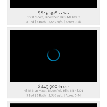
$849,998
for Sale
1808 Moors, Bloomfield Hills, MI 48302
3 Bed | 4 Bath | 5,559 sqft. | Acres: 0.58
$849,900
for Sale
4845 Bryn Mawr, Bloomfield Hills, MI 48301
3 Bed | 3 Bath | 2,586 sqft. | Acres: 0.44