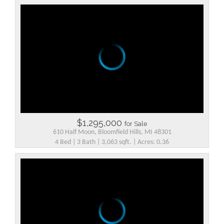
$1,295,000
for Sale
610 Half Moon, Bloomfield Hills, MI 48301
4 Bed | 3 Bath | 3,063 sqft. | Acres: 0.36