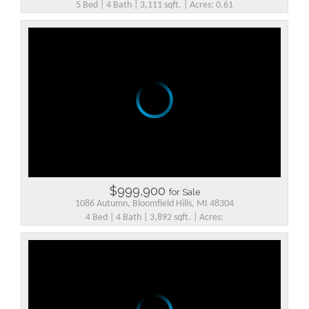
5 Bed | 4 Bath | 3,111 sqft. | Acres: 0.61
$999,900
for Sale
1086 Autumn, Bloomfield Hills, MI 48304
4 Bed | 4 Bath | 3,892 sqft. | Acres: