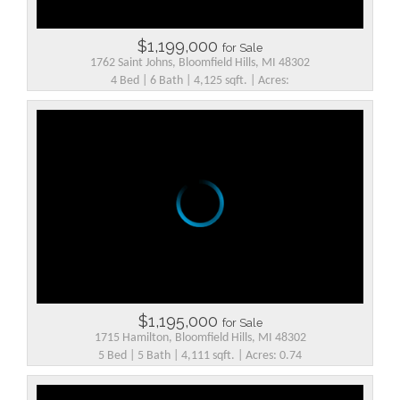
$1,199,000
for Sale
1762 Saint Johns, Bloomfield Hills, MI 48302
4 Bed | 6 Bath | 4,125 sqft. | Acres:
$1,195,000
for Sale
1715 Hamilton, Bloomfield Hills, MI 48302
5 Bed | 5 Bath | 4,111 sqft. | Acres: 0.74