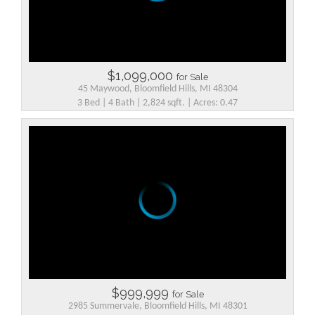
$1,099,000
for Sale
45 Maywood, Bloomfield Hills, MI 48304
3 Bed | 4 Bath | 2,824 sqft. | Acres: 0.47
$999,999
for Sale
2985 Summervale, Bloomfield Hills, MI 48301