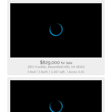
$829,000
for Sale
2851 Franklin, Bloomfield Hills, MI 48302
5 Bed | 5 Bath | 3,367 sqft. | Acres: 0.61