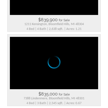
$839,900
for Sale
1211 Kensington, Bloomfield Hills, MI 48304
4 Bed | 4 Bath | 2,638 sqft. | Acres: 1.21
$835,000
for Sale
7388 Lindenmere, Bloomfield Hills, MI 48301
4 Bed | 3 Bath | 2,545 sqft. | Acres: 0.67