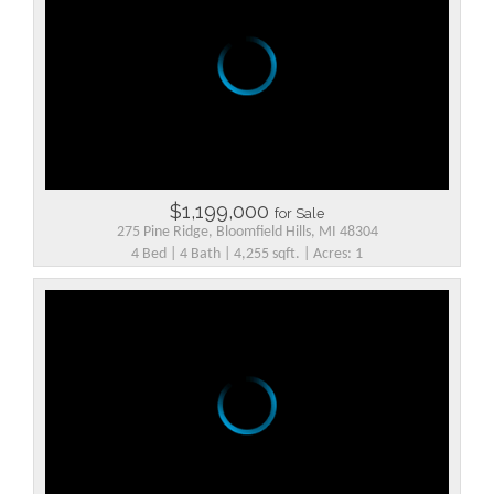
$1,199,000
for Sale
275 Pine Ridge, Bloomfield Hills, MI 48304
4 Bed | 4 Bath | 4,255 sqft. | Acres: 1