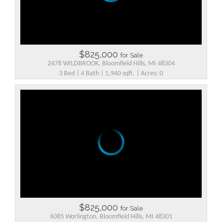
$825,000
for Sale
2478 WILDBROOK, Bloomfield Hills, MI 48304
3 Bed | 4 Bath | 1,940 sqft. | Acres: 0
$825,000
for Sale
6085 Worlington, Bloomfield Hills, MI 48301