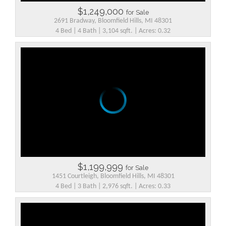
$1,249,000
for Sale
2691 Bradway, Bloomfield Hills, MI 48301
4 Bed | 4 Bath | 3,104 sqft. | Acres: 0.32
$1,199,999
for Sale
1451 Courtleigh, Bloomfield Hills, MI 48301
4 Bed | 3 Bath | 2,976 sqft. | Acres: 0.33