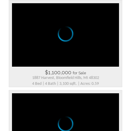
$1,100,000
for Sale
1887 Harvest, Bloomfield Hills, MI 48302
4 Bed | 4 Bath | 3,100 sqft. | Acres: 0.59