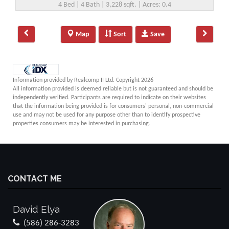
4 Bed | 4 Bath | 3,228 sqft. | Acres: 0.4
Map
Sort
Save
Information provided by Realcomp II Ltd. Copyright 2026
All information provided is deemed reliable but is not guaranteed and should be
independently verified. Participants are required to indicate on their websites
that the information being provided is for consumers' personal, non-commercial
use and may not be used for any purpose other than to identify prospective
properties consumers may be interested in purchasing.
CONTACT ME
David Elya
(586) 286-3283