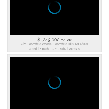
$1,249,000
for Sale
969 Bloomfield Woods, Bloomfield Hills, MI 48304
3 Bed | 5 Bath | 2,710 sqft. | Acres: 0