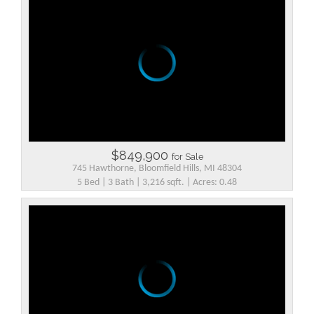
$849,900
for Sale
745 Hawthorne, Bloomfield Hills, MI 48304
5 Bed | 3 Bath | 3,216 sqft. | Acres: 0.48