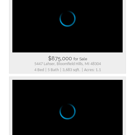
$875,000
for Sale
5447 Lahser, Bloomfield Hills, MI 48304
4 Bed | 5 Bath | 3,683 sqft. | Acres: 1.1