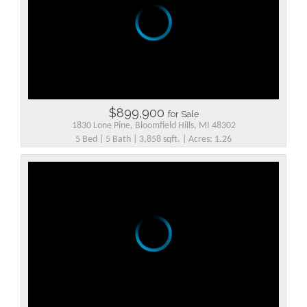
$899,900
for Sale
1830 Lone Pine, Bloomfield Hills, MI 48302
5 Bed | 5 Bath | 3,858 sqft. | Acres: 1.26