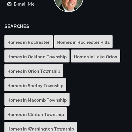
E-mail Me
SEARCHES
Homes in Rochester
Homes in Rochester Hills
Homes in Oakland Township
Homes in Lake Orion
Homes in Orion Township
Homes in Shelby Township
Homes in Macomb Township
Homes in Clinton Township
Homes in Washington Township