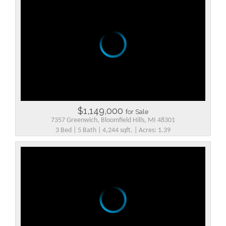
$1,149,000
for Sale
7357 Greenwich, Bloomfield Hills, MI 48301
3 Bed | 5 Bath | 4,244 sqft. | Acres: 1.39