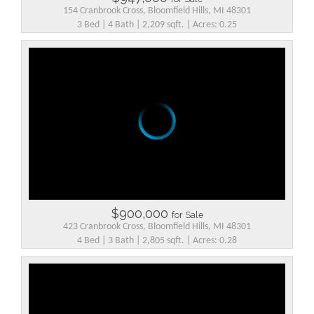
154 Cranbrook Cross, Bloomfield Hills, MI 48301
3 Bed | 4 Bath | 2,209 sqft. | Acres: 0.25
$900,000
for Sale
423 Cranbrook Cross, Bloomfield Hills, MI 48301
4 Bed | 3 Bath | 2,805 sqft. | Acres: 0.28