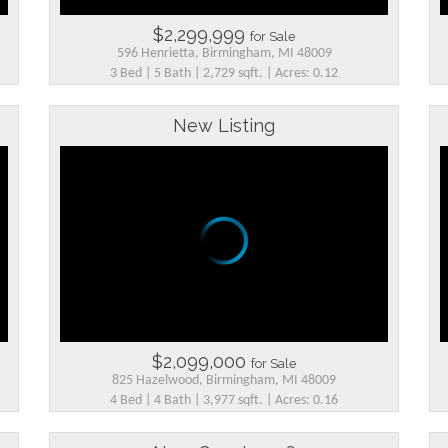
$2,299,999
for Sale
596 Henrietta, Birmingham, MI 48009
3 Bed | 5 Bath | 2,729 sqft. | Acres: 0.12
New Listing
$2,099,000
for Sale
825 Hazelwood, Birmingham, MI 48009
4 Bed | 4 Bath | 3,977 sqft. | Acres: 0.16