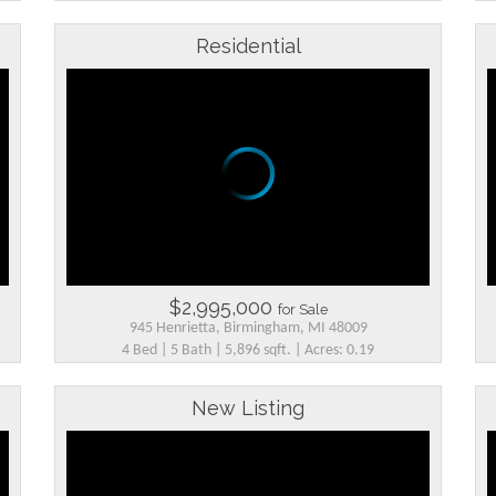
Residential
$2,995,000
for Sale
945 Henrietta, Birmingham, MI 48009
4 Bed | 5 Bath | 5,896 sqft. | Acres: 0.19
New Listing