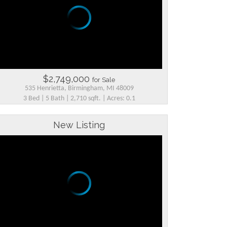
$2,749,000
for Sale
535 Henrietta, Birmingham, MI 48009
3 Bed | 5 Bath | 2,710 sqft. | Acres: 0.1
New Listing