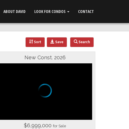
ABOUT DAVID
LOOK FOR CONDOS
CONTACT
Sort
Save
Search
New Const. 2026
$6,999,000
for Sale