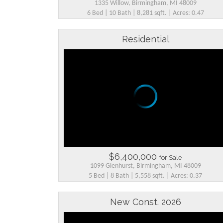
1335 Willow, Birmingham, MI 48009
6 Bed | 10 Bath | 8,281 sqft. | Acres: 0.47
Residential
$6,400,000
for Sale
1099 Glenhurst, Birmingham, MI 48009
5 Bed | 8 Bath | 5,558 sqft. | Acres: 0.37
New Const. 2026