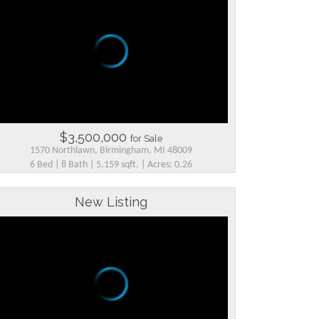
$3,500,000
for Sale
1570 Northlawn, Birmingham, MI 48009
6 Bed | 8 Bath | 5,159 sqft. | Acres: 0.26
New Listing