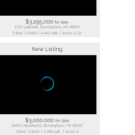
$3,295,000
for Sale
1295 Lakeside, Birmingham, MI 48009
5 Bed | 6 Bath | 4,445 sqft. | Acres: 0.22
New Listing
$3,000,000
for Sale
34901 Woodward, Birmingham, MI 48009
3 Bed | 4 Bath | 3,300 sqft. | Acres: 0