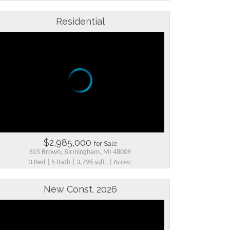
Residential
$2,985,000
for Sale
615 Brown, Birmingham, MI 48009
3 Bed | 5 Bath | 3,796 sqft. | Acres:
New Const. 2026