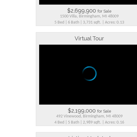
$2,699,900
for Sale
1500 Villa, Birmingham, MI 48009
5 Bed | 6 Bath | 3,731 sqft. | Acres: 0.13
Virtual Tour
$2,199,000
for Sale
492 Vinewood, Birmingham, MI 48009
4 Bed | 5 Bath | 2,989 sqft. | Acres: 0.16