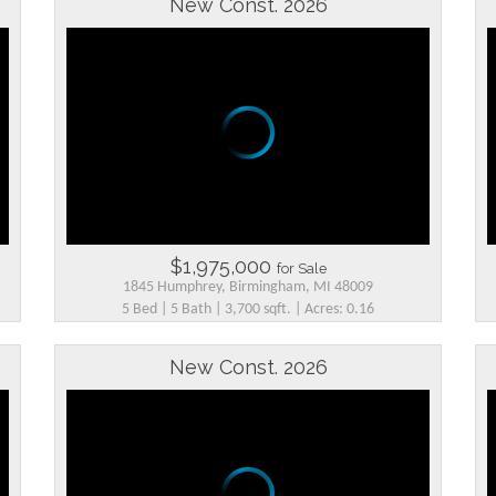
New Const. 2026
$1,975,000
for Sale
1845 Humphrey, Birmingham, MI 48009
5 Bed | 5 Bath | 3,700 sqft. | Acres: 0.16
New Const. 2026