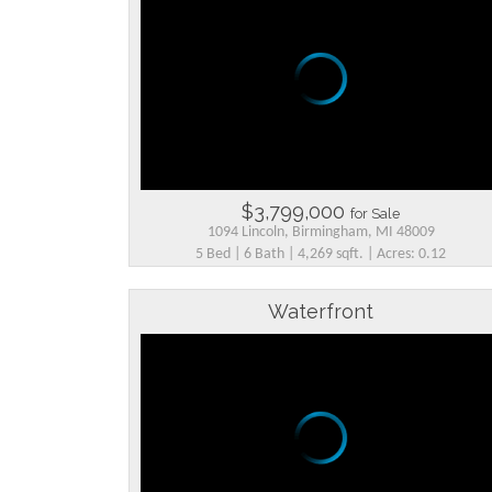
$3,799,000
for Sale
1094 Lincoln, Birmingham, MI 48009
5 Bed | 6 Bath | 4,269 sqft. | Acres: 0.12
Waterfront