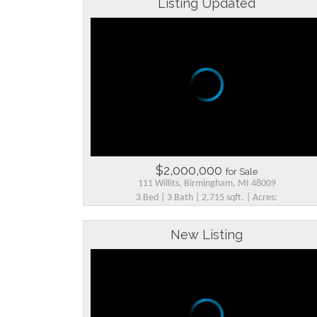
Listing Updated
$2,000,000
for Sale
111 Willits, Birmingham, MI 48009
3 Bed | 3 Bath | 2,715 sqft. | Acres:
New Listing