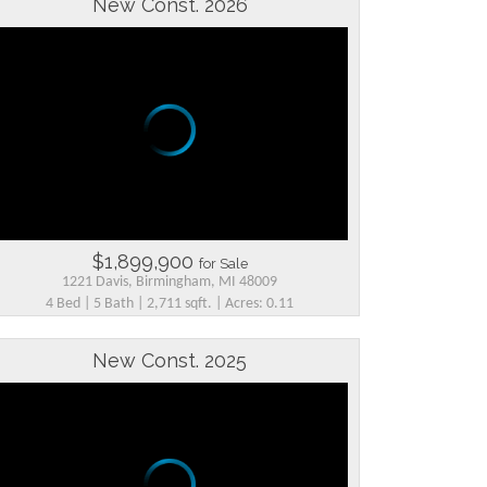
New Const. 2026
$1,899,900
for Sale
1221 Davis, Birmingham, MI 48009
4 Bed | 5 Bath | 2,711 sqft. | Acres: 0.11
New Const. 2025