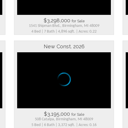
$3,298,000
for Sale
1541 Shipman Blvd., Birmingham, MI 48009
4 Bed | 7 Bath | 4,896 sqft. | Acres: 0.22
New Const. 2026
$3,195,000
for Sale
508 Catalpa, Birmingham, MI 48009
5 Bed | 6 Bath | 3,372 sqft. | Acres: 0.16