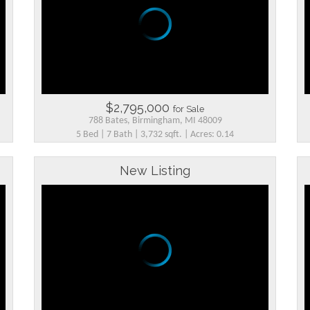
$2,795,000
for Sale
788 Bates, Birmingham, MI 48009
5 Bed | 7 Bath | 3,732 sqft. | Acres: 0.14
New Listing