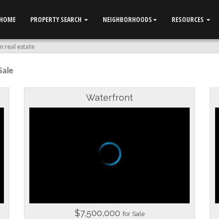
HOME
PROPERTY SEARCH
NEIGHBORHOODS
RESOURCES
 real estate
Sale
Waterfront
$7,500,000
for Sale