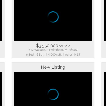
$3,550,000
for Sale
512 Wallace, Birmingham, MI 48009
6 Bed | 6 Bath | 4,000 sqft. | Acres: 0.15
New Listing