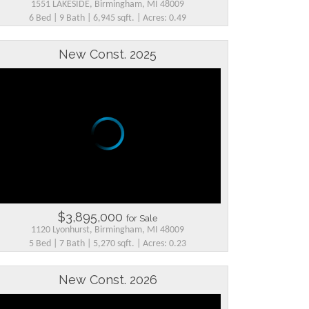
1551 LAKESIDE, Birmingham, MI 48009
6 Bed | 9 Bath | 6,945 sqft. | Acres: 0.49
New Const. 2025
$3,895,000
for Sale
1120 Lyonhurst, Birmingham, MI 48009
5 Bed | 7 Bath | 5,270 sqft. | Acres: 0.23
New Const. 2026