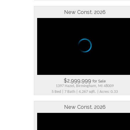
New Const. 2026
$2,999,999
for Sale
1397 Hazel, Birmingham, MI 48009
5 Bed | 7 Bath | 4,267 sqft. | Acres: 0.33
New Const. 2026