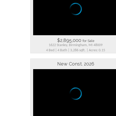
$2,895,000
for Sale
1622 Stanley, Birmingham, MI 48009
4 Bed | 4 Bath | 3,286 sqft. | Acres: 0.15
New Const. 2026