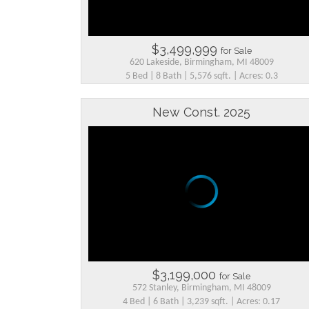
$3,499,999
for Sale
620 Lakeside, Birmingham, MI 48009
5 Bed | 8 Bath | 5,576 sqft. | Acres: 0.3
New Const. 2025
$3,199,000
for Sale
572 Stanley, Birmingham, MI 48009
4 Bed | 6 Bath | 3,239 sqft. | Acres: 0.17