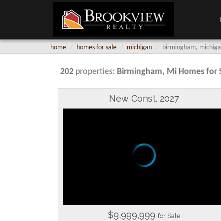
home
homes for sale
michigan
birmingham, michigan
202
properties:
Birmingham
, Mi Homes for 
New Const. 2027
$9,999,999
for Sale