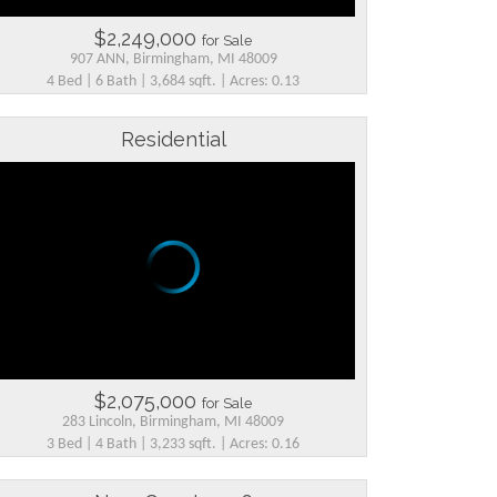
$2,249,000
for Sale
907 ANN, Birmingham, MI 48009
4 Bed | 6 Bath | 3,684 sqft. | Acres: 0.13
Residential
$2,075,000
for Sale
283 Lincoln, Birmingham, MI 48009
3 Bed | 4 Bath | 3,233 sqft. | Acres: 0.16