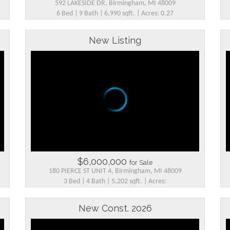
592 LAKESIDE DR, Birmingham, MI 48009
6 Bed | 9 Bath | 6,990 sqft. | Acres: 0.27
New Listing
$6,000,000
for Sale
180 PIERCE ST UNIT 4, Birmingham, MI 48009
3 Bed | 4 Bath | 5,202 sqft. | Acres:
New Const. 2026