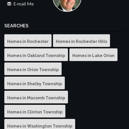
E-mail Me
SEARCHES
Homes in Rochester
Homes in Rochester Hills
Homes in Oakland Township
Homes in Lake Orion
Homes in Orion Township
Homes in Shelby Township
Homes in Macomb Township
Homes in Clinton Township
Homes in Washington Township