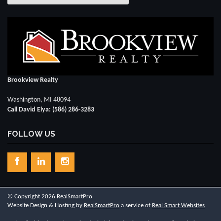
Brookview Realty
Washington, MI 48094
Call David Elya: (586) 286-3283
FOLLOW US
© Copyright 2026 RealSmartPro
Website Design & Hosting by
RealSmartPro
a service of
Real Smart Websites