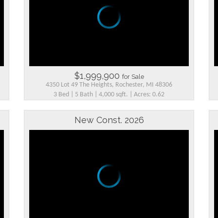
$1,999,900
for Sale
4350 Lot 49 The Heights, Rochester, MI 48306
3 Bed | 5 Bath | 4,000 sqft. | Acres: 0.62
New Const. 2026