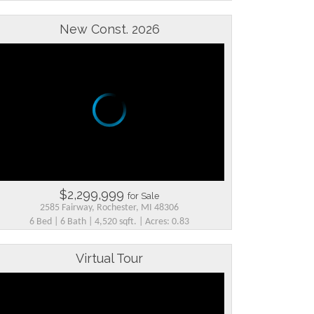
New Const. 2026
$2,299,999
for Sale
2585 Fairway, Rochester, MI 48306
6 Bed | 6 Bath | 4,520 sqft. | Acres: 0.83
Virtual Tour