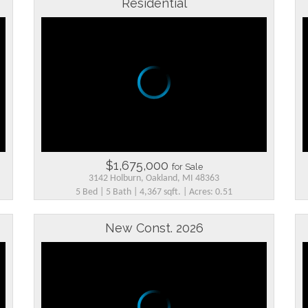
Residential
$1,675,000
for Sale
3142 Holburn, Oakland, MI 48363
5 Bed | 5 Bath | 4,367 sqft. | Acres: 0.51
New Const. 2026