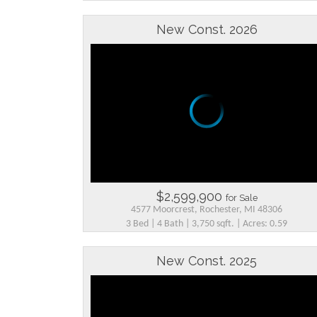
New Const. 2026
$2,599,900
for Sale
4577 Moorcrest, Rochester, MI 48306
3 Bed | 4 Bath | 3,750 sqft. | Acres: 0.59
New Const. 2025