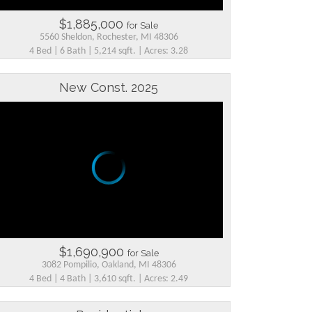
$1,885,000
for Sale
5560 Sheldon, Rochester, MI 48306
4 Bed | 6 Bath | 5,214 sqft. | Acres: 3.28
New Const. 2025
$1,690,900
for Sale
3082 Pompilio, Oakland, MI 48306
4 Bed | 4 Bath | 3,610 sqft. | Acres: 2.49