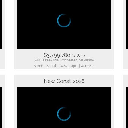
$3,799,780
for Sale
2475 Creekside, Rochester, MI 48306
5 Bed | 6 Bath | 4,621 sqft. | Acres: 1
New Const. 2026