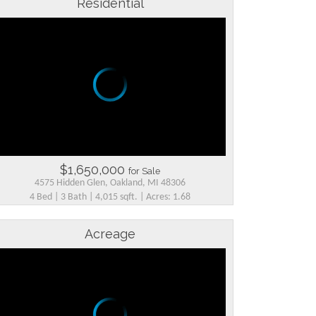
Residential
$1,650,000
for Sale
4575 Hidden Glen, Oakland, MI 48306
4 Bed | 3 Bath | 4,015 sqft. | Acres: 1.68
Acreage