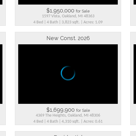
$1,950,000
for Sale
1597 Vista, Oakland, MI 48363
4 Bed | 4 Bath | 3,823 sqft. | Acres: 1.09
New Const. 2026
$1,699,900
for Sale
4369 The Heights, Oakland, MI 48306
4 Bed | 4 Bath | 4,310 sqft. | Acres: 0.61