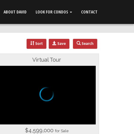
ABOUT DAVID
LOOK FOR CONDOS
CONTACT
Sort
Save
Search
Virtual Tour
$4,599,000
for Sale