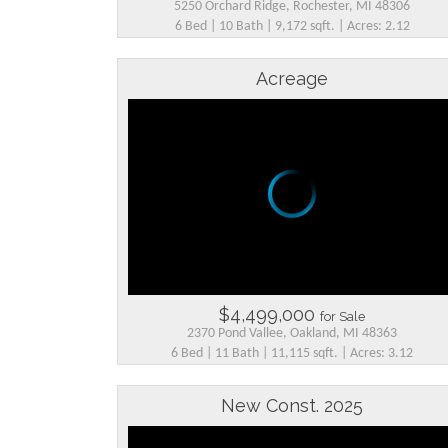
5250 Orchard Ridge, Rochester, MI 48306
6 Bed | 10 Bath | 9,172 sqft. | Acres: 2.12
Acreage
$4,499,000
for Sale
2370 Pond Vallee, Oakland, MI 48363
6 Bed | 11 Bath | 11,115 sqft. | Acres: 3.12
New Const. 2025