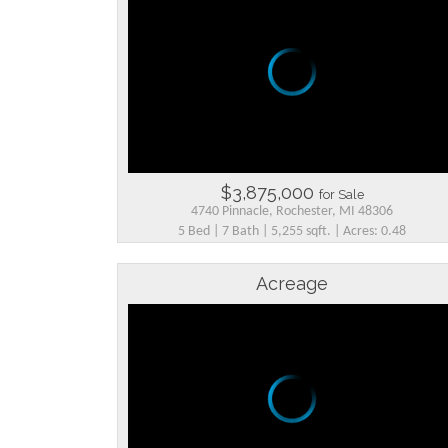
$3,875,000
for Sale
4740 Pinnacle, Rochester, MI 48306
5 Bed | 7 Bath | 5,255 sqft. | Acres: 0.48
Acreage