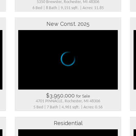
5350 Brewster, Rochester, MI 48306
6 Bed | 8 Bath | 9,151 sqft. | Acres: 11.85
New Const. 2025
$3,950,000
for Sale
4701 PINNACLE, Rochester, MI 48306
5 Bed | 7 Bath | 4,961 sqft. | Acres: 0.56
Residential