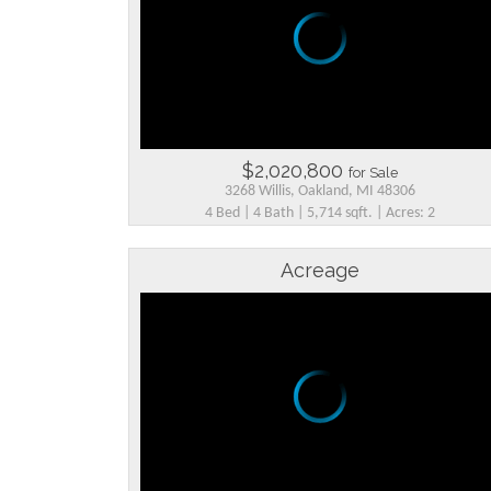
$2,020,800
for Sale
3268 Willis, Oakland, MI 48306
4 Bed | 4 Bath | 5,714 sqft. | Acres: 2
Acreage