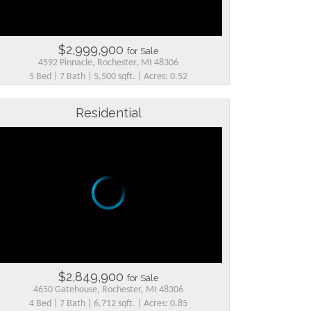
$2,999,900
for Sale
4592 Pinnacle, Rochester, MI 48306
5 Bed | 7 Bath | 5,500 sqft. | Acres: 0.52
Residential
$2,849,900
for Sale
4650 Gatehouse, Rochester, MI 48306
4 Bed | 7 Bath | 6,712 sqft. | Acres: 0.85