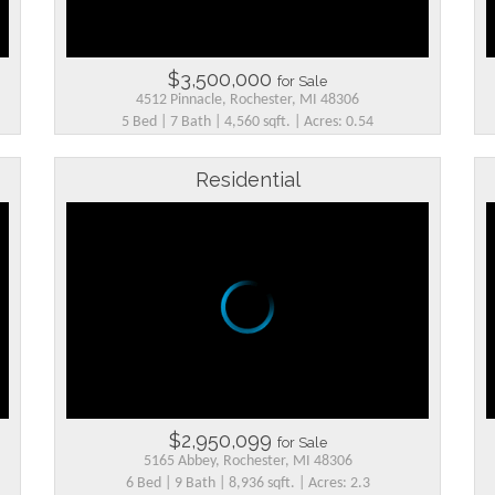
$3,500,000
for Sale
4512 Pinnacle, Rochester, MI 48306
5 Bed | 7 Bath | 4,560 sqft. | Acres: 0.54
Residential
$2,950,099
for Sale
5165 Abbey, Rochester, MI 48306
6 Bed | 9 Bath | 8,936 sqft. | Acres: 2.3