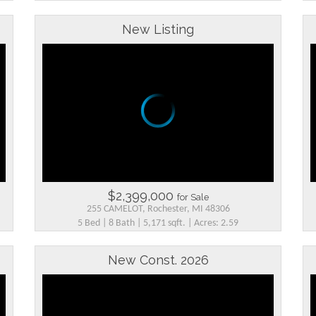
New Listing
$2,399,000
for Sale
255 CAMELOT, Rochester, MI 48306
5 Bed | 8 Bath | 5,171 sqft. | Acres: 2.59
New Const. 2026