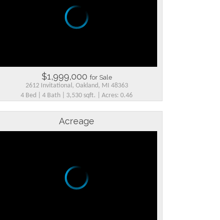
$1,999,000
for Sale
2612 Invitational, Oakland, MI 48363
4 Bed | 4 Bath | 3,530 sqft. | Acres: 0.46
Acreage