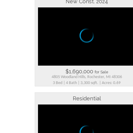
New Const. 2024
$1,690,000
for Sale
4805 Woodland Hills, Rochester, MI 48306
3 Bed | 4 Bath | 3,300 sqft. | Acres: 0.69
Residential