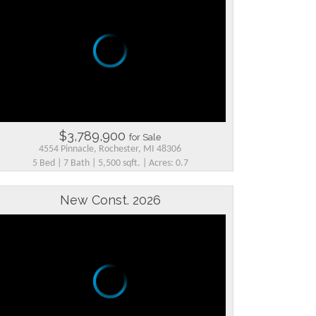
$3,789,900
for Sale
4554 Pinnacle, Rochester, MI 48306
5 Bed | 7 Bath | 5,500 sqft. | Acres: 0.7
New Const. 2026