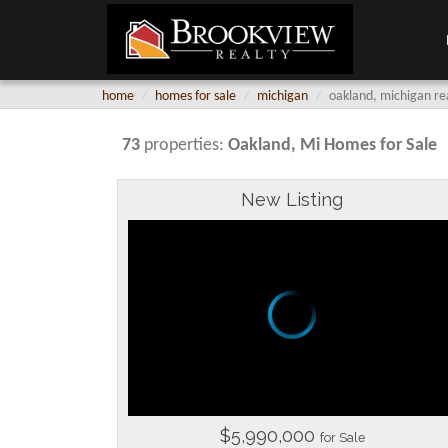
home
homes for sale
michigan
oakland, michigan re
73
properties:
Oakland
, Mi Homes for Sale
New Listing
$5,990,000
for Sale