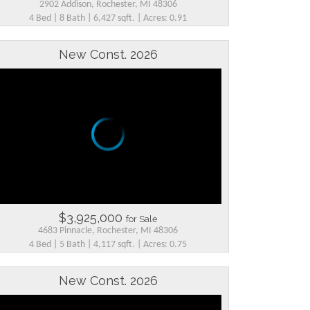
2902 Addison, Rochester, MI 48306
4 Bed | 8 Bath | 6,427 sqft. | Acres: 0.91
New Const. 2026
$3,925,000
for Sale
4683 Pinnacle, Rochester, MI 48306
4 Bed | 5 Bath | 4,117 sqft. | Acres: 0.75
New Const. 2026