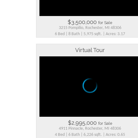
$3,500,000
for Sale
3215 Pompilio, Rochester, MI 48306
6 Bed | 8 Bath | 5,975 sqft. | Acres: 3.17
Virtual Tour
$2,995,000
for Sale
4911 Pinnacle, Rochester, MI 48306
4 Bed | 6 Bath | 6,226 sqft. | Acres: 0.65