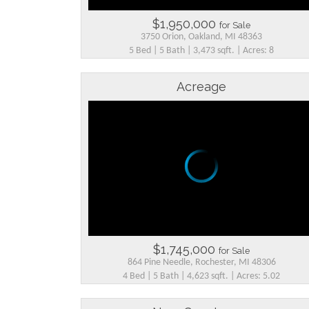
$1,950,000
for Sale
3750 Orion, Oakland, MI 48363
5 Bed | 5 Bath | 3,473 sqft. | Acres: 8
Acreage
$1,745,000
for Sale
864 Pine Needle, Rochester, MI 48306
4 Bed | 5 Bath | 4,623 sqft. | Acres: 5.02