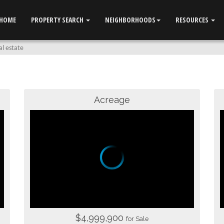
HOME
PROPERTY SEARCH
NEIGHBORHOODS
RESOURCES
al estate
Acreage
$4,999,900
for Sale