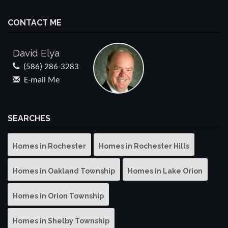
CONTACT ME
David Elya
(586) 286-3283
E-mail Me
SEARCHES
Homes in Rochester
Homes in Rochester Hills
Homes in Oakland Township
Homes in Lake Orion
Homes in Orion Township
Homes in Shelby Township