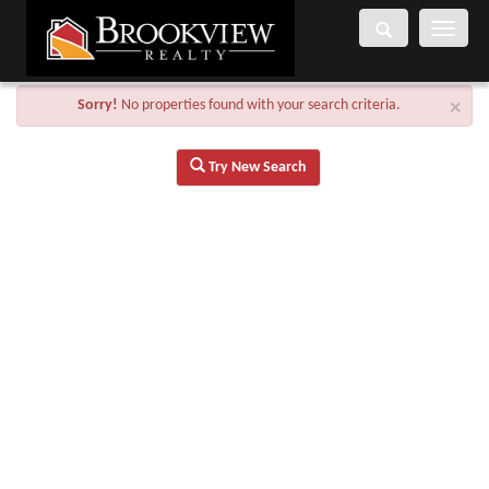
Toggle
navigati
Sorry!
No properties found with your search criteria.
×
Try New Search