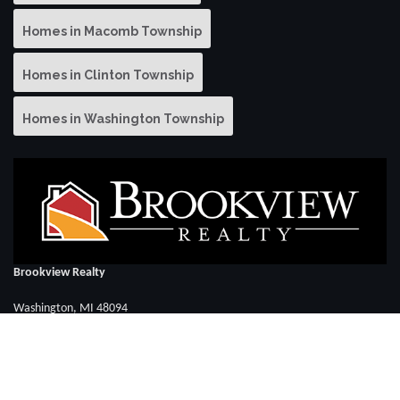
Homes in Macomb Township
Homes in Clinton Township
Homes in Washington Township
Brookview Realty
Washington, MI 48094
Call David Elya: (586) 286-3283
FOLLOW US