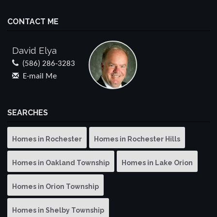
CONTACT ME
David Elya
(586) 286-3283
E-mail Me
SEARCHES
Homes in Rochester
Homes in Rochester Hills
Homes in Oakland Township
Homes in Lake Orion
Homes in Orion Township
Homes in Shelby Township