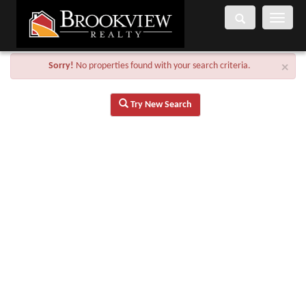
Toggle
navigati
Sorry!
No properties found with your search criteria.
×
Try New Search