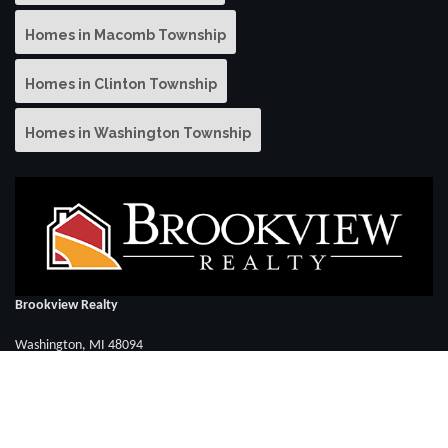
Homes in Macomb Township
Homes in Clinton Township
Homes in Washington Township
Brookview Realty
Washington, MI 48094
Call David Elya: (586) 286-3283
FOLLOW US