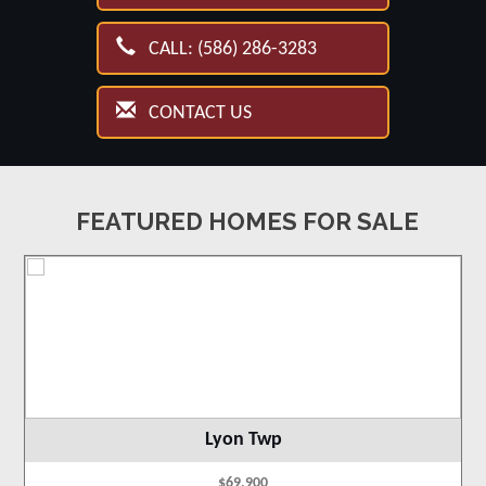
CALL: (586) 286-3283
CONTACT US
FEATURED HOMES FOR SALE
Lyon Twp
$69,900