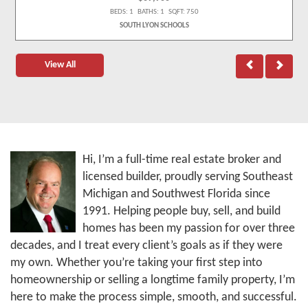
BEDS: 1 BATHS: 1 SQFT: 750
SOUTH LYON SCHOOLS
View All
Hi, I’m a full-time real estate broker and
licensed builder, proudly serving Southeast
Michigan and Southwest Florida since
1991. Helping people buy, sell, and build
homes has been my passion for over three
decades, and I treat every client’s goals as if they were
my own. Whether you’re taking your first step into
homeownership or selling a longtime family property, I’m
here to make the process simple, smooth, and successful.