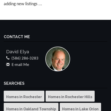
adding new listings ...
CONTACT ME
David Elya
(586) 286-3283
E-mail Me
SEARCHES
Homes in Rochester
Homes in Rochester Hills
Homes in Oakland Township
Homes in Lake Orion