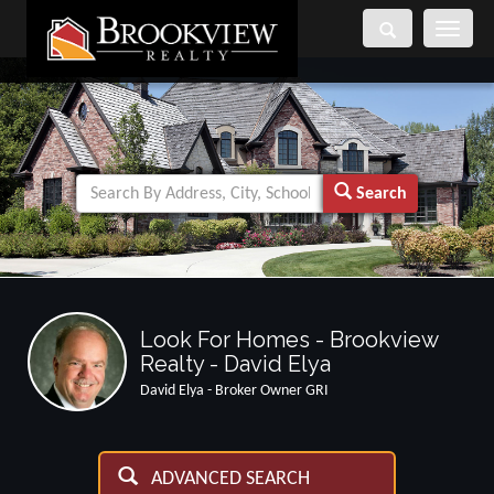
Toggle
navigati
Search
Look For Homes - Brookview
Realty - David Elya
David Elya - Broker Owner GRI
ADVANCED SEARCH