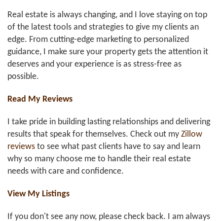
Real estate is always changing, and I love staying on top
of the latest tools and strategies to give my clients an
edge. From cutting-edge marketing to personalized
guidance, I make sure your property gets the attention it
deserves and your experience is as stress-free as
possible.
Read My Reviews
I take pride in building lasting relationships and delivering
results that speak for themselves. Check out my
Zillow
reviews
to see what past clients have to say and learn
why so many choose me to handle their real estate
needs with care and confidence.
View My Listings
If you don't see any now, please check back. I am always