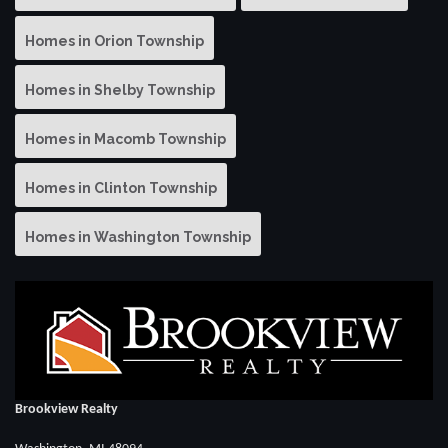
Homes in Orion Township
Homes in Shelby Township
Homes in Macomb Township
Homes in Clinton Township
Homes in Washington Township
Brookview Realty