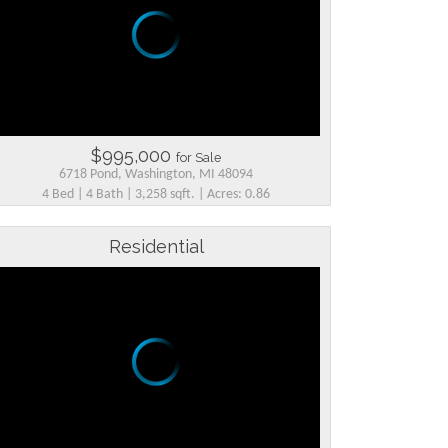
$995,000
for Sale
6718 Pond, Washington, MI 48094
4 Bed | 4 Bath | 3,258 sqft. | Acres: 0.86
Residential