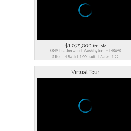
$1,075,000
for Sale
8849 Heatherwood, Washington, MI 48095
5 Bed | 4 Bath | 4,004 sqft. | Acres: 1.22
Virtual Tour