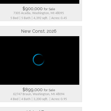
$900,000
for Sale
7305 Acadia, Washington, MI 48095
5 Bed | 5 Bath | 4,392 sqft. | Acres: 0.45
New Const. 2026
$899,000
for Sale
62747 Braun, Washington, MI 48094
4 Bed | 4 Bath | 3,200 sqft. | Acres: 0.95