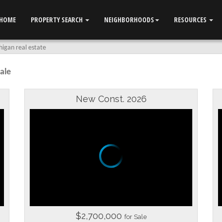
HOME
PROPERTY SEARCH
NEIGHBORHOODS
RESOURCES
igan real estate
ale
New Const. 2026
$2,700,000
for Sale