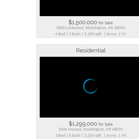
$1,500,000
for Sale
5800 Lockwood, Washington, MI 48094
4 Bed | 5 Bath | 3,209 sqft. | Acres: 2.91
Residential
$1,299,000
for Sale
2400 Inwood, Washington, MI 48095
3 Bed | 6 Bath | 3,256 sqft. | Acres: 1.94