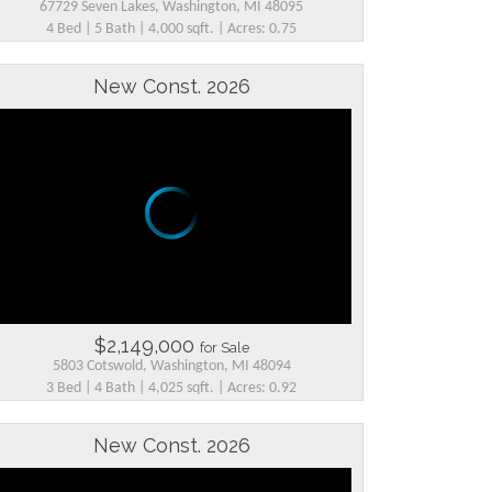
67729 Seven Lakes, Washington, MI 48095
4 Bed | 5 Bath | 4,000 sqft. | Acres: 0.75
New Const. 2026
$2,149,000
for Sale
5803 Cotswold, Washington, MI 48094
3 Bed | 4 Bath | 4,025 sqft. | Acres: 0.92
New Const. 2026