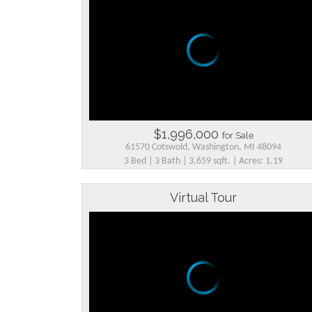
$1,996,000
for Sale
61570 Cotswold, Washington, MI 48094
3 Bed | 3 Bath | 3,659 sqft. | Acres: 1.19
Virtual Tour