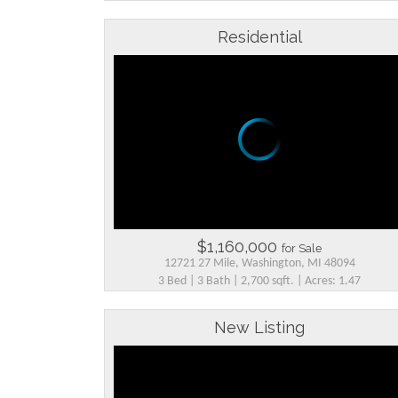
Residential
$1,160,000
for Sale
12721 27 Mile, Washington, MI 48094
3 Bed | 3 Bath | 2,700 sqft. | Acres: 1.47
New Listing