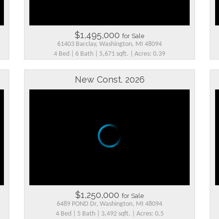
$1,495,000
for Sale
61403 Barclay, Washington, MI 48094
4 Bed | 6 Bath | 5,671 sqft. | Acres: 0.39
New Const. 2026
$1,250,000
for Sale
6489 POND Dr, Washington, MI 48094
4 Bed | 5 Bath | 3,492 sqft. | Acres: 0.5