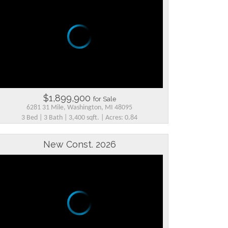
$1,899,900
for Sale
6281 31 Mile, Washington, MI 48095
3 Bed | 3 Bath | 3,400 sqft. | Acres: 0.84
New Const. 2026