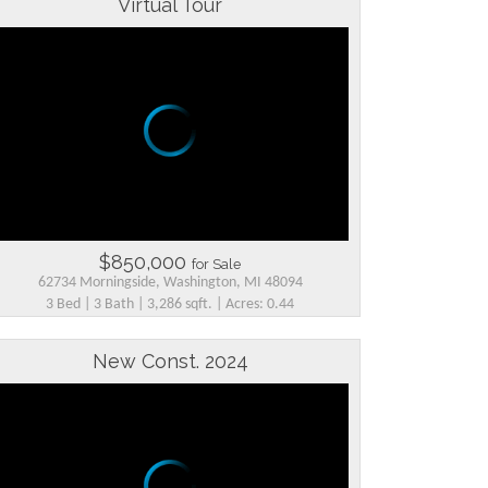
Virtual Tour
$850,000
for Sale
62734 Morningside, Washington, MI 48094
3 Bed | 3 Bath | 3,286 sqft. | Acres: 0.44
New Const. 2024