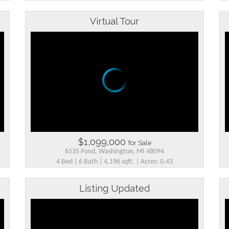
Virtual Tour
$1,099,000
for Sale
6535 Pond, Washington, MI 48094
4 Bed | 6 Bath | 4,196 sqft. | Acres: 0.43
Listing Updated