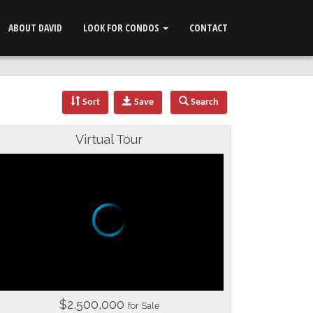
ABOUT DAVID
LOOK FOR CONDOS
CONTACT
Sort
Save
Search
Virtual Tour
$2,500,000
for Sale