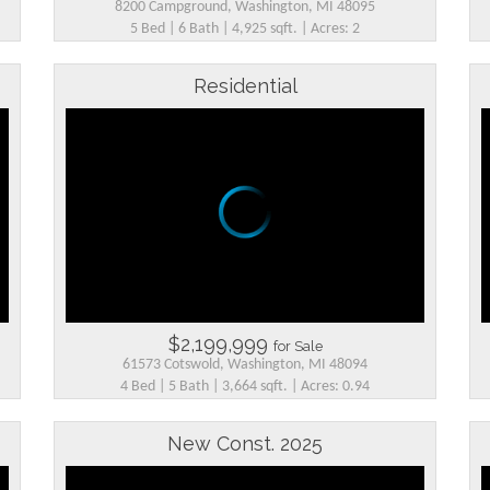
8200 Campground, Washington, MI 48095
5 Bed | 6 Bath | 4,925 sqft. | Acres: 2
Residential
$2,199,999
for Sale
61573 Cotswold, Washington, MI 48094
4 Bed | 5 Bath | 3,664 sqft. | Acres: 0.94
New Const. 2025