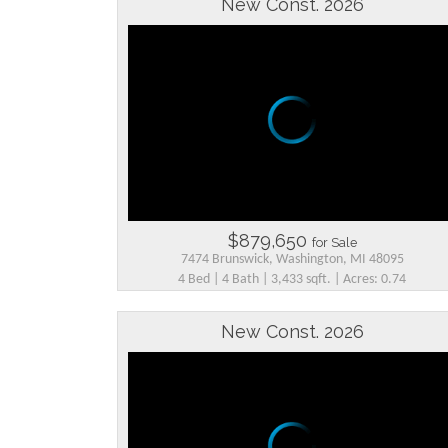
New Const. 2026
$879,650
for Sale
7474 Brunswick, Washington, MI 48095
4 Bed | 4 Bath | 3,433 sqft. | Acres: 0.74
New Const. 2026