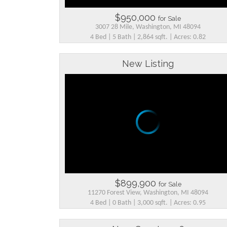
$950,000
for Sale
3007 28 Mile, Washington, MI 48094
4 Bed | 5 Bath | 2,864 sqft. | Acres: 0.82
New Listing
$899,900
for Sale
11270 Forest View, Washington, MI 48094
4 Bed | 0 Bath | 3,000 sqft. | Acres: 0.95