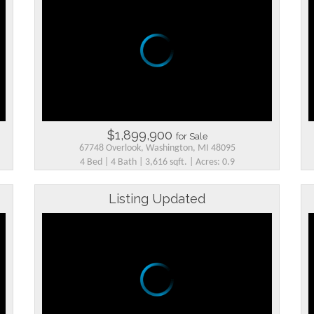
$1,899,900
for Sale
67748 Overlook, Washington, MI 48095
4 Bed | 4 Bath | 3,616 sqft. | Acres: 0.9
Listing Updated