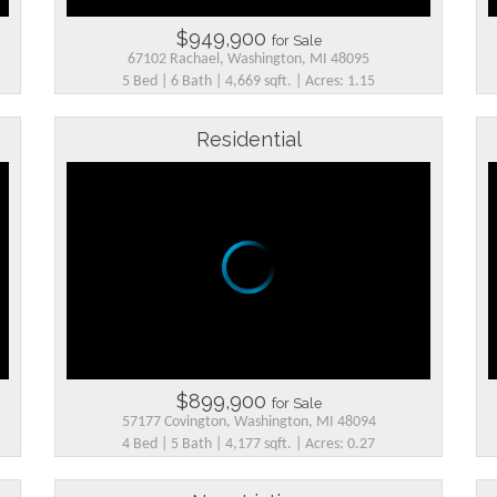
$949,900
for Sale
67102 Rachael, Washington, MI 48095
5 Bed | 6 Bath | 4,669 sqft. | Acres: 1.15
Residential
$899,900
for Sale
57177 Covington, Washington, MI 48094
4 Bed | 5 Bath | 4,177 sqft. | Acres: 0.27