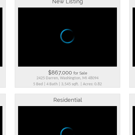
New Listing
$867,000
for Sale
2425 Darren, Washington, MI 48094
5 Bed | 4 Bath | 3,545 sqft. | Acres: 0.82
Residential