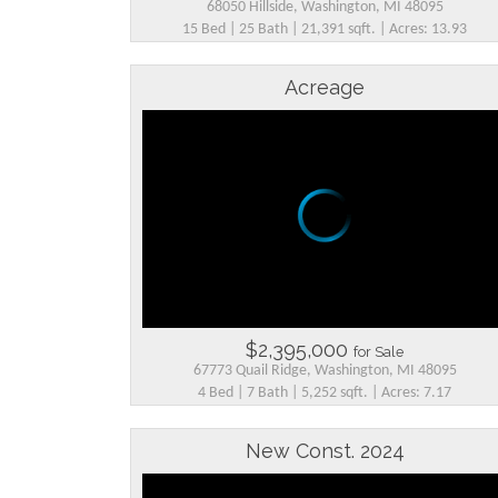
68050 Hillside, Washington, MI 48095
15 Bed | 25 Bath | 21,391 sqft. | Acres: 13.93
Acreage
$2,395,000
for Sale
67773 Quail Ridge, Washington, MI 48095
4 Bed | 7 Bath | 5,252 sqft. | Acres: 7.17
New Const. 2024