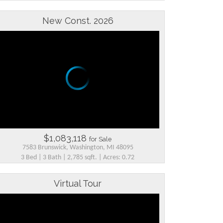
New Const. 2026
$1,083,118
for Sale
7583 Brunswick, Washington, MI 48095
3 Bed | 3 Bath | 2,785 sqft. | Acres: 0.72
Virtual Tour