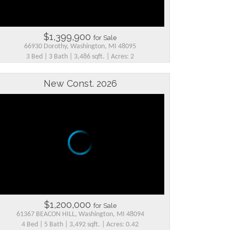
$1,399,900
for Sale
66930 Dorothy, Washington, MI 48095
3 Bed | 3 Bath | 3,486 sqft. | Acres: 2
New Const. 2026
$1,200,000
for Sale
61367 BEACON HILL, Washington, MI 48094
4 Bed | 5 Bath | 3,492 sqft. | Acres: 0.42