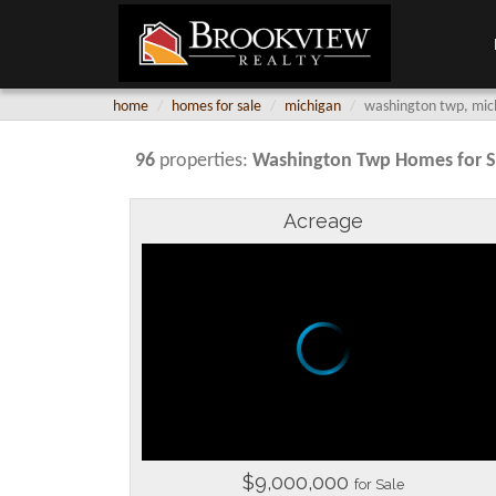
home
homes for sale
michigan
washington twp, mich
96
properties:
Washington Twp
Homes for S
Acreage
$9,000,000
for Sale