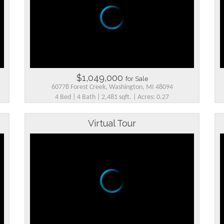
$1,049,000
for Sale
60778 Forest Creek, Washington, MI 48094
4 Bed | 4 Bath | 2,481 sqft. | Acres: 0.27
Virtual Tour