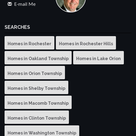
E-mail Me
SEARCHES
Homes in Rochester
Homes in Rochester Hills
Homes in Oakland Township
Homes in Lake Orion
Homes in Orion Township
Homes in Shelby Township
Homes in Macomb Township
Homes in Clinton Township
Homes in Washington Township