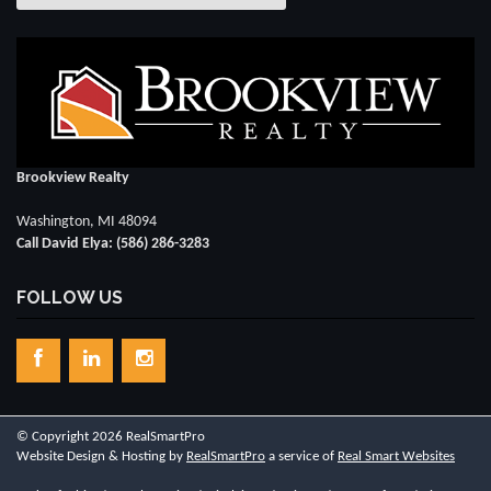
Brookview Realty
Washington, MI 48094
Call David Elya: (586) 286-3283
FOLLOW US
© Copyright 2026 RealSmartPro
Website Design & Hosting by
RealSmartPro
a service of
Real Smart Websites