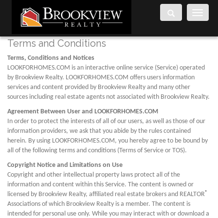
Toggle
navigati
Terms and Conditions
Terms, Conditions and Notices
LOOKFORHOMES.COM is an interactive online service (Service) operated
by Brookview Realty. LOOKFORHOMES.COM offers users information
services and content provided by Brookview Realty and many other
sources including real estate agents not associated with Brookview Realty.
Agreement Between User and LOOKFORHOMES.COM
In order to protect the interests of all of our users, as well as those of our
information providers, we ask that you abide by the rules contained
herein. By using LOOKFORHOMES.COM, you hereby agree to be bound by
all of the following terms and conditions (Terms of Service or TOS).
Copyright Notice and Limitations on Use
Copyright and other intellectual property laws protect all of the
information and content within this Service. The content is owned or
®
licensed by Brookview Realty, affiliated real estate brokers and REALTOR
Associations of which Brookview Realty is a member. The content is
intended for personal use only. While you may interact with or download a