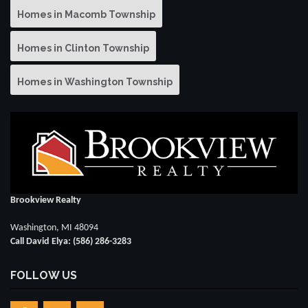
Homes in Macomb Township
Homes in Clinton Township
Homes in Washington Township
Brookview Realty
Washington, MI 48094
Call David Elya: (586) 286-3283
FOLLOW US