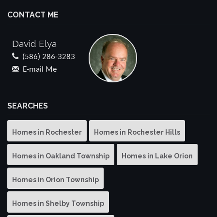
CONTACT ME
David Elya
(586) 286-3283
E-mail Me
SEARCHES
Homes in Rochester
Homes in Rochester Hills
Homes in Oakland Township
Homes in Lake Orion
Homes in Orion Township
Homes in Shelby Township