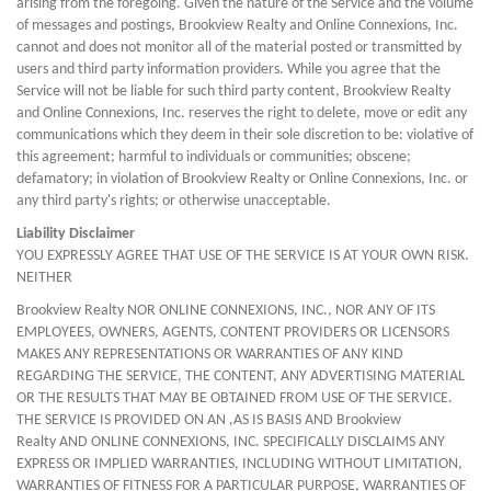
arising from the foregoing. Given the nature of the Service and the volume
of messages and postings, Brookview Realty and Online Connexions, Inc.
cannot and does not monitor all of the material posted or transmitted by
users and third party information providers. While you agree that the
Service will not be liable for such third party content, Brookview Realty
and Online Connexions, Inc. reserves the right to delete, move or edit any
communications which they deem in their sole discretion to be: violative of
this agreement; harmful to individuals or communities; obscene;
defamatory; in violation of Brookview Realty or Online Connexions, Inc. or
any third party's rights; or otherwise unacceptable.
Liability Disclaimer
YOU EXPRESSLY AGREE THAT USE OF THE SERVICE IS AT YOUR OWN RISK.
NEITHER
Brookview Realty NOR ONLINE CONNEXIONS, INC., NOR ANY OF ITS
EMPLOYEES, OWNERS, AGENTS, CONTENT PROVIDERS OR LICENSORS
MAKES ANY REPRESENTATIONS OR WARRANTIES OF ANY KIND
REGARDING THE SERVICE, THE CONTENT, ANY ADVERTISING MATERIAL
OR THE RESULTS THAT MAY BE OBTAINED FROM USE OF THE SERVICE.
THE SERVICE IS PROVIDED ON AN ,AS IS BASIS AND Brookview
Realty AND ONLINE CONNEXIONS, INC. SPECIFICALLY DISCLAIMS ANY
EXPRESS OR IMPLIED WARRANTIES, INCLUDING WITHOUT LIMITATION,
WARRANTIES OF FITNESS FOR A PARTICULAR PURPOSE, WARRANTIES OF