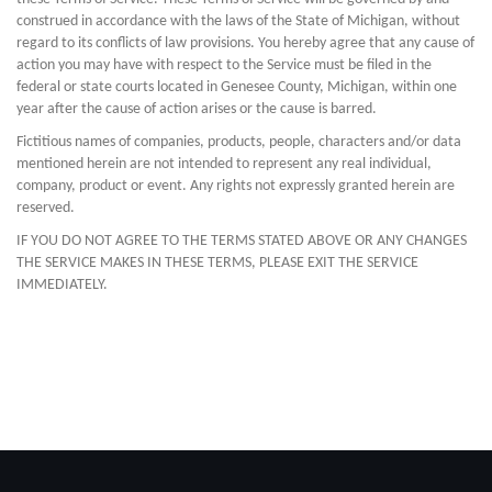
construed in accordance with the laws of the State of Michigan, without
regard to its conflicts of law provisions. You hereby agree that any cause of
action you may have with respect to the Service must be filed in the
federal or state courts located in Genesee County, Michigan, within one
year after the cause of action arises or the cause is barred.
Fictitious names of companies, products, people, characters and/or data
mentioned herein are not intended to represent any real individual,
company, product or event. Any rights not expressly granted herein are
reserved.
IF YOU DO NOT AGREE TO THE TERMS STATED ABOVE OR ANY CHANGES
THE SERVICE MAKES IN THESE TERMS, PLEASE EXIT THE SERVICE
IMMEDIATELY.