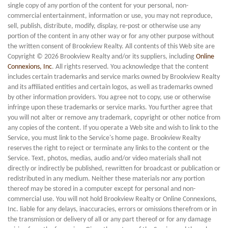
single copy of any portion of the content for your personal, non-
commercial entertainment, information or use, you may not reproduce,
sell, publish, distribute, modify, display, re-post or otherwise use any
portion of the content in any other way or for any other purpose without
the written consent of Brookview Realty. All contents of this Web site are
Copyright © 2026 Brookview Realty and/or its suppliers, including
Online
Connexions, Inc
. All rights reserved. You acknowledge that the content
includes certain trademarks and service marks owned by Brookview Realty
and its affiliated entities and certain logos, as well as trademarks owned
by other information providers. You agree not to copy, use or otherwise
infringe upon these trademarks or service marks. You further agree that
you will not alter or remove any trademark, copyright or other notice from
any copies of the content. If you operate a Web site and wish to link to the
Service, you must link to the Service's home page. Brookview Realty
reserves the right to reject or terminate any links to the content or the
Service. Text, photos, medias, audio and/or video materials shall not
directly or indirectly be published, rewritten for broadcast or publication or
redistributed in any medium. Neither these materials nor any portion
thereof may be stored in a computer except for personal and non-
commercial use. You will not hold Brookview Realty or Online Connexions,
Inc. liable for any delays, inaccuracies, errors or omissions therefrom or in
the transmission or delivery of all or any part thereof or for any damage