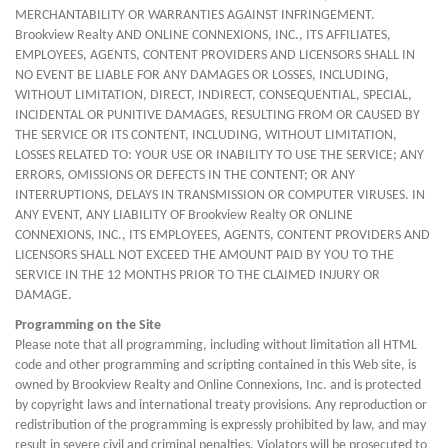
MERCHANTABILITY OR WARRANTIES AGAINST INFRINGEMENT.
Brookview Realty AND ONLINE CONNEXIONS, INC., ITS AFFILIATES,
EMPLOYEES, AGENTS, CONTENT PROVIDERS AND LICENSORS SHALL IN
NO EVENT BE LIABLE FOR ANY DAMAGES OR LOSSES, INCLUDING,
WITHOUT LIMITATION, DIRECT, INDIRECT, CONSEQUENTIAL, SPECIAL,
INCIDENTAL OR PUNITIVE DAMAGES, RESULTING FROM OR CAUSED BY
THE SERVICE OR ITS CONTENT, INCLUDING, WITHOUT LIMITATION,
LOSSES RELATED TO: YOUR USE OR INABILITY TO USE THE SERVICE; ANY
ERRORS, OMISSIONS OR DEFECTS IN THE CONTENT; OR ANY
INTERRUPTIONS, DELAYS IN TRANSMISSION OR COMPUTER VIRUSES. IN
ANY EVENT, ANY LIABILITY OF Brookview Realty OR ONLINE
CONNEXIONS, INC., ITS EMPLOYEES, AGENTS, CONTENT PROVIDERS AND
LICENSORS SHALL NOT EXCEED THE AMOUNT PAID BY YOU TO THE
SERVICE IN THE 12 MONTHS PRIOR TO THE CLAIMED INJURY OR
DAMAGE.
Programming on the Site
Please note that all programming, including without limitation all HTML
code and other programming and scripting contained in this Web site, is
owned by Brookview Realty and Online Connexions, Inc. and is protected
by copyright laws and international treaty provisions. Any reproduction or
redistribution of the programming is expressly prohibited by law, and may
result in severe civil and criminal penalties. Violators will be prosecuted to