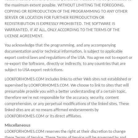
the maximum extent possible. WITHOUT LIMITING THE FOREGOING,
COPYING OR REPRODUCTION OF THE PROGRAMMING TO ANY OTHER
SERVER OR LOCATION FOR FURTHER REPRODUCTION OR
REDISTRIBUTION IS EXPRESSLY PROHIBITED. THE SOFTWARE IS
WARRANTED, IF AT ALL, ONLY ACCORDING TO THE TERMS OF THE
LICENSE AGREEMENT.
You acknowledge that the programming, and any accompanying
documentation and/or technical information, is subject to applicable
export control laws and regulations of the USA. You agree not to export or
re-export the Software, directly or indirectly, to any countries that are
subject to USA export restrictions.
LOOKFORHOMES.COM includes links to other Web sites not established or
supervised by LOOKFORHOMES.COM. We choose to link to sites that will
presumable provide you with a better understanding of a certain topic,
therefore we're not responsible for the accuracy, security, content
comprehension, or any perpetual modifications of the linked sites. These
linked sites are at no means affirmed endorsements by
LOOKFORHOMES.COM or its direct affiliates.
Miscellaneous
LOOKFORHOMES.COM reserves the right at their discretion to change
these Terms of Service. These Terms of Service will be governed by and