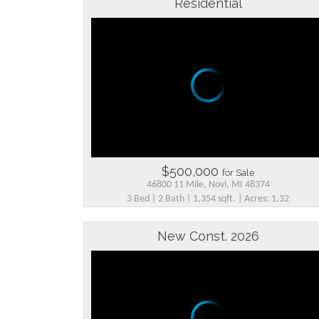
Residential
$500,000
for Sale
46800 11 Mile, Novi, MI 48374
3 Bed | 2 Bath | 1,354 sqft. | Acres: 1.32
New Const. 2026