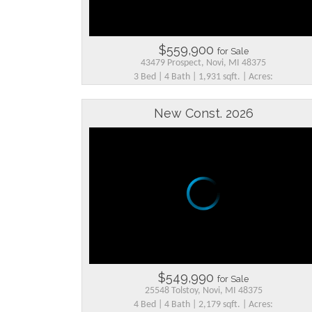
$559,900
for Sale
43479 Prospect, Novi, MI 48375
3 Bed | 4 Bath | 1,931 sqft. | Acres:
New Const. 2026
$549,990
for Sale
25548 Tolstoy, Novi, MI 48375
4 Bed | 4 Bath | 2,179 sqft. | Acres: