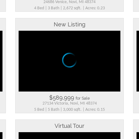
24686 Venice, Novi, MI 48374
4 Bed | 3 Bath | 2,672 sqft. | Acres: 0.23
New Listing
$589,999
for Sale
27134 Victoria, Novi, MI 48374
5 Bed | 5 Bath | 3,000 sqft. | Acres: 0.15
Virtual Tour