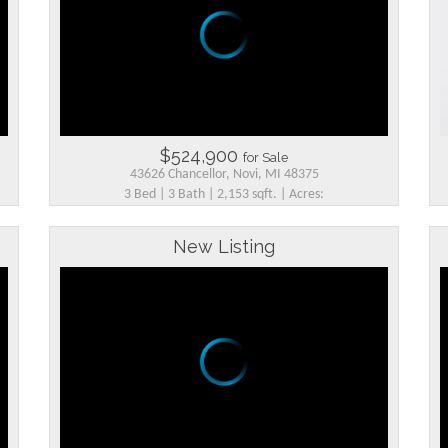
$524,900
for Sale
43626 Chancellor, Novi, MI 48375
3 Bed | 3 Bath | 2,153 sqft. | Acres:
New Listing