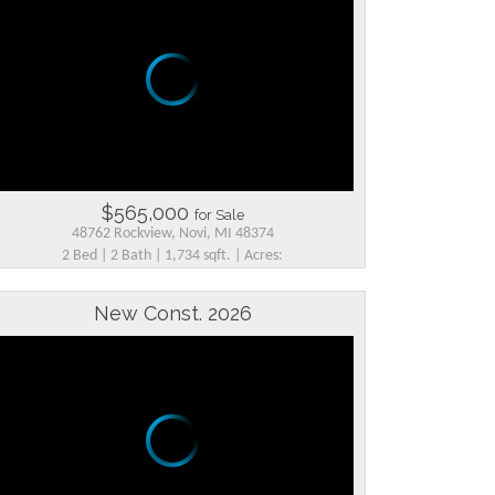
$565,000
for Sale
48762 Rockview, Novi, MI 48374
2 Bed | 2 Bath | 1,734 sqft. | Acres:
New Const. 2026