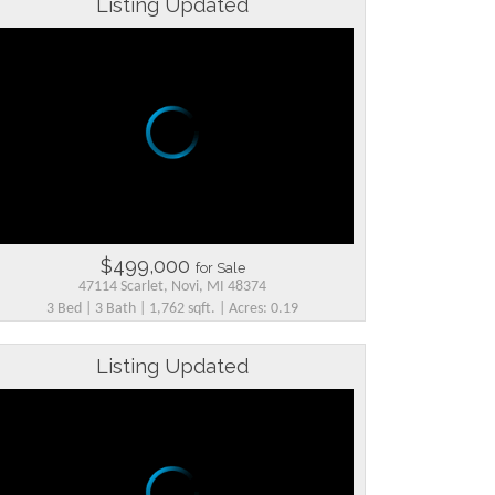
Listing Updated
$499,000
for Sale
47114 Scarlet, Novi, MI 48374
3 Bed | 3 Bath | 1,762 sqft. | Acres: 0.19
Listing Updated