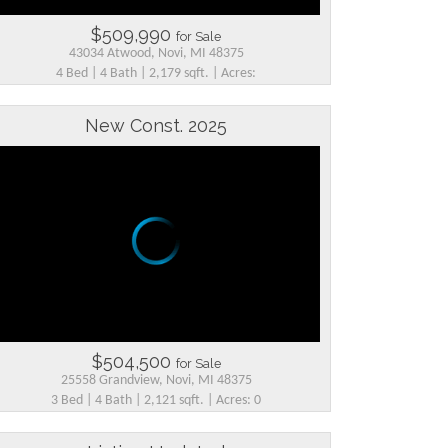
$509,990
for Sale
43034 Atwood, Novi, MI 48375
4 Bed | 4 Bath | 2,179 sqft. | Acres:
New Const. 2025
$504,500
for Sale
25558 Grandview, Novi, MI 48375
3 Bed | 4 Bath | 2,121 sqft. | Acres: 0