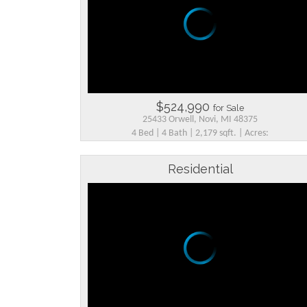
$524,990
for Sale
25433 Orwell, Novi, MI 48375
4 Bed | 4 Bath | 2,179 sqft. | Acres:
Residential