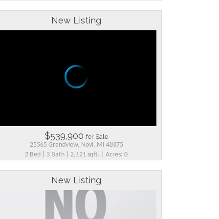
New Listing
$539,900
for Sale
25565 Grandview, Novi, MI 48375
2 Bed | 3 Bath | 2,121 sqft. | Acres: 0
New Listing