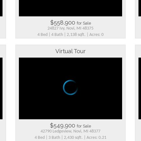
$558,900
for Sale
24827 Ivy, Novi, MI 48375
4 Bed | 4 Bath | 2,138 sqft. | Acres: 0
Virtual Tour
$549,900
for Sale
42790 Ledgeview, Novi, MI 48377
4 Bed | 3 Bath | 2,430 sqft. | Acres: 0.21