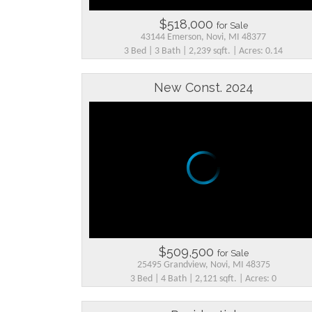
$518,000
for Sale
43144 Emerson, Novi, MI 48377
3 Bed | 3 Bath | 2,239 sqft. | Acres: 0.14
New Const. 2024
$509,500
for Sale
25495 Grandview, Novi, MI 48375
3 Bed | 4 Bath | 2,121 sqft. | Acres: 0