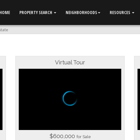
HOME
PROPERTY SEARCH
NEIGHBORHOODS
RESOURCES
state
Virtual Tour
$600,000
for Sale