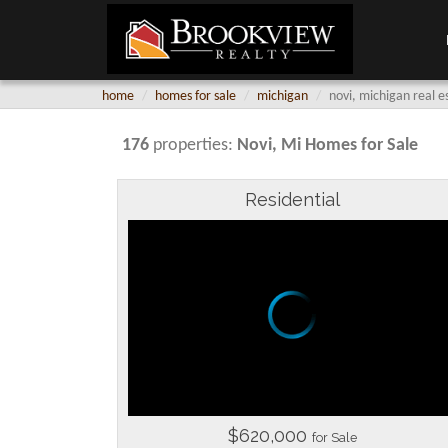
home
homes for sale
michigan
novi, michigan real e
176
properties:
Novi
, Mi Homes for Sale
Residential
$620,000
for Sale