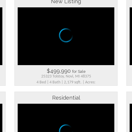
New Listing
$499,990
for Sale
25323 Tolstoy, Novi, MI 48375
4 Bed | 4 Bath | 2,179 sqft. | Acres:
Residential