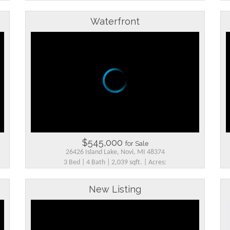
Waterfront
$545,000
for Sale
26426 Island Lake, Novi, MI 48374
3 Bed | 4 Bath | 2,039 sqft. | Acres:
New Listing