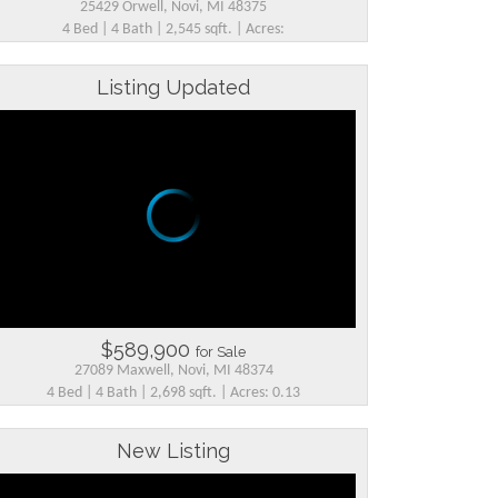
25429 Orwell, Novi, MI 48375
4 Bed | 4 Bath | 2,545 sqft. | Acres:
Listing Updated
$589,900
for Sale
27089 Maxwell, Novi, MI 48374
4 Bed | 4 Bath | 2,698 sqft. | Acres: 0.13
New Listing