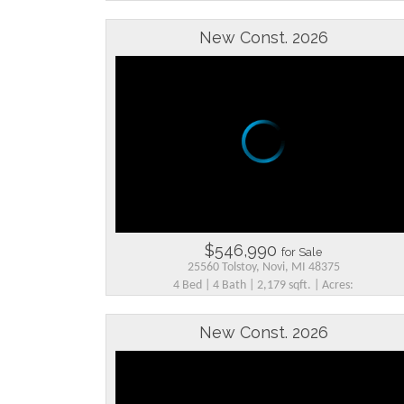
New Const. 2026
$546,990
for Sale
25560 Tolstoy, Novi, MI 48375
4 Bed | 4 Bath | 2,179 sqft. | Acres:
New Const. 2026