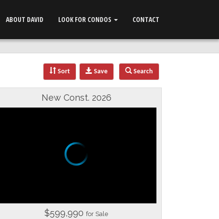
ABOUT DAVID
LOOK FOR CONDOS
CONTACT
Sort
Save
Search
New Const. 2026
$599,990
for Sale