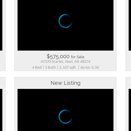
$575,000
for Sale
47370 Scarlet, Novi, MI 48374
4 Bed | 3 Bath | 2,107 sqft. | Acres: 0.34
New Listing