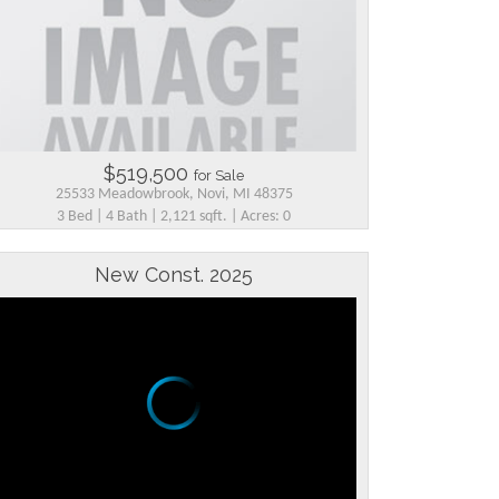
$519,500
for Sale
25533 Meadowbrook, Novi, MI 48375
3 Bed | 4 Bath | 2,121 sqft. | Acres: 0
New Const. 2025