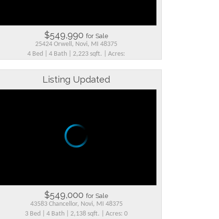
$549,990
for Sale
25424 Orwell, Novi, MI 48375
4 Bed | 4 Bath | 2,223 sqft. | Acres:
Listing Updated
$549,000
for Sale
43583 Chancellor, Novi, MI 48375
3 Bed | 4 Bath | 2,138 sqft. | Acres: 0