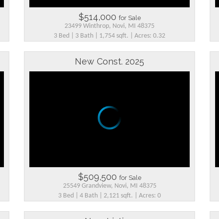
$514,000
for Sale
23499 Winthrop, Novi, MI 48375
3 Bed | 3 Bath | 1,754 sqft. | Acres: 0.32
New Const. 2025
$509,500
for Sale
25549 Grandview, Novi, MI 48375
3 Bed | 4 Bath | 2,121 sqft. | Acres: 0