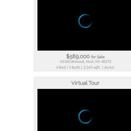
$589,000
for Sale
43160 Atwood, Novi, MI 48375
4 Bed | 4 Bath | 2,545 sqft. | Acres:
Virtual Tour