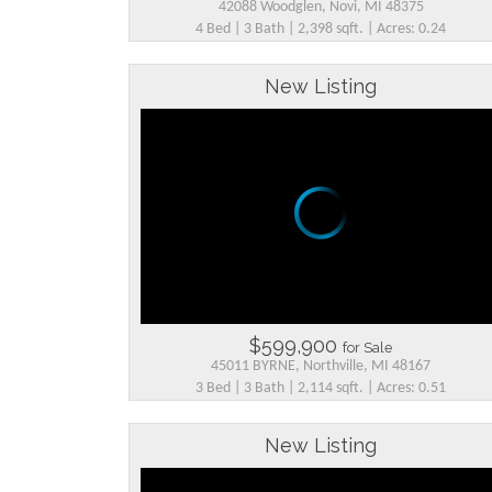
42088 Woodglen, Novi, MI 48375
4 Bed | 3 Bath | 2,398 sqft. | Acres: 0.24
New Listing
$599,900
for Sale
45011 BYRNE, Northville, MI 48167
3 Bed | 3 Bath | 2,114 sqft. | Acres: 0.51
New Listing