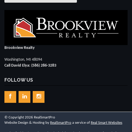
Brookview Realty
Washington, MI 48094
Call David Elya: (586) 286-3283
FOLLOW US
© Copyright 2026 RealSmartPro
Website Design & Hosting by
RealSmartPro
a service of
Real Smart Websites