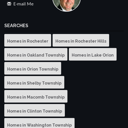
E-mail Me
SEARCHES
Homes in Rochester
Homes in Rochester Hills
Homes in Oakland Township
Homes in Lake Orion
Homes in Orion Township
Homes in Shelby Township
Homes in Macomb Township
Homes in Clinton Township
Homes in Washington Township